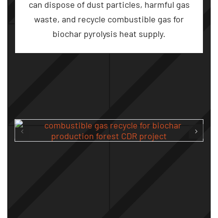
can dispose of dust particles
,
harmful gas
waste
,
and recycle combustible gas for
biochar pyrolysis heat supply
.