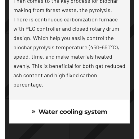
Then comes to the key process for biochar
making from forest waste
,
the pyrolysis
.
There is continuous carbonization furnace
with PLC controller and closed rotary drum
design
.
Which help you easily control the
biochar pyrolysis temperature
(450
–650°C
),
speed
,
time
,
and make materials heated
evenly
.
This is beneficial for both get reduced
ash content and high fixed carbon
percentage
.
Water cooling system