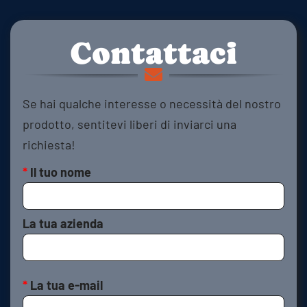
Contattaci
Se hai qualche interesse o necessità del nostro
prodotto, sentitevi liberi di inviarci una
richiesta!
*
Il tuo nome
La tua azienda
*
La tua e-mail