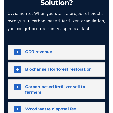
Solution
?
Ovviamente.
When you start a project of biochar
pyrolysis
+
carbon based fertilizer granulation
,
you can get profits from
4
aspects at last
.
CDR revenue
Biochar sell for forest restoration
Carbon-based fertilizer sell to
farmers
Wood waste disposal fee