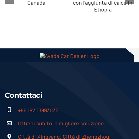
Produzione di
Come avviare la
granuli di
granulazione
biofertilizzante
del compost
rizobio in
con l'aggiunta
Canada
di calce in
Etiopia
Contattaci
+86 18203993035
Ottieni subito la migliore soluzione
Città di Xingyang, Città di Zhengzhou,