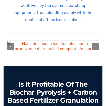
additives by the dynamic batching
equipment
.
Then blending evenly with the
double shaft horizontal mixer
.
Is It Profitable Of The
Biochar Pyrolysis
+
Carbon
Based Fertilizer Granulation