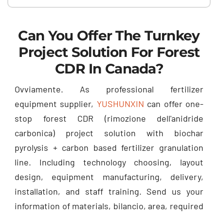
Can You Offer The Turnkey
Project Solution For Forest
CDR In Canada
?
Ovviamente.
As professional fertilizer
equipment supplier
,
YUSHUNXIN
can offer one-
stop forest CDR
(rimozione dell'anidride
carbonica)
project solution with biochar
pyrolysis
+
carbon based fertilizer granulation
line
.
Including technology choosing
,
layout
design
,
equipment manufacturing
,
delivery
,
installation
,
and staff training
.
Send us your
information of materials
, bilancio,
area
,
required