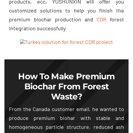
products
, ecc,
YUSHUNXIN will offer you
customized solutions to help you finish the
premium biochar production and
CDR
forest
Integration successfully
.
How To Make Premium
Biochar From Forest
Waste
?
From the Canada customer email
,
he wanted to
produce premium biohar with stable and
homogeneous particle structure
,
reduced ash