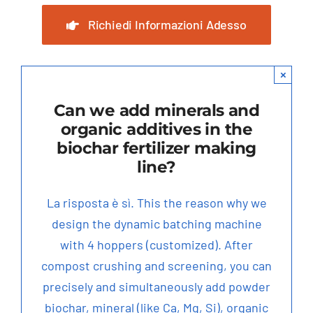
Richiedi Informazioni Adesso
×
Can we add minerals and
organic additives in the
biochar fertilizer making
line
?
La risposta è sì.
This the reason why we
design the dynamic batching machine
with
4
hoppers
(
customized
).
After
compost crushing and screening
,
you can
precisely and simultaneously add powder
biochar
,
mineral
(
like Ca
,
Mg
,
Si
),
organic