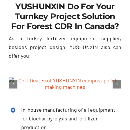
YUSHUNXIN Do For Your
Turnkey Project Solution
For Forest CDR In Canada
?
As a turkey fertilizer equipment supplier
,
besides project design
,
YUSHUNXIN also can
offer you
:
In-house manufacturing of all equipment
for biochar pyrolysis and fertilizer
production