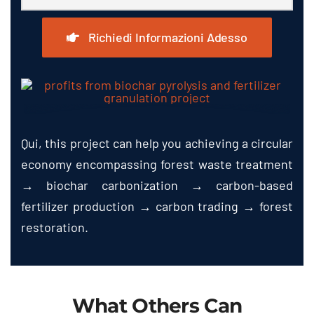
Richiedi Informazioni Adesso
Qui,
this project can help you achieving a circular
economy encompassing forest waste treatment
→ biochar carbonization → carbon-based
fertilizer production → carbon trading → forest
restoration
.
What Others Can