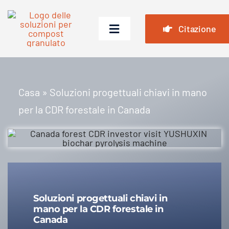
Vai
al
Citazione
Attiva/disattiva
contenuto
navigazione
Casa
Prodotti
Casa
»
Soluzioni progettuali chiavi in ​​mano
per la CDR forestale in Canada
Casi
Domande frequenti
Notizia
Chi siamo
Soluzioni progettuali chiavi in ​​
mano per la CDR forestale in
Contattaci
Canada