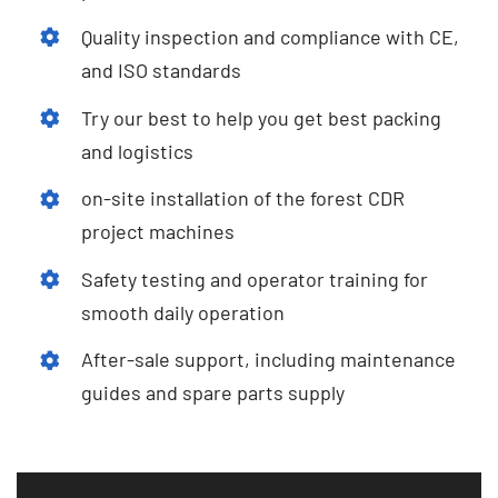
Quality inspection and compliance with CE
,
and ISO standards
Try our best to help you get best packing
and logistics
on-site installation of the forest CDR
project machines
Safety testing and operator training for
smooth daily operation
After-sale support
,
including maintenance
guides and spare parts supply