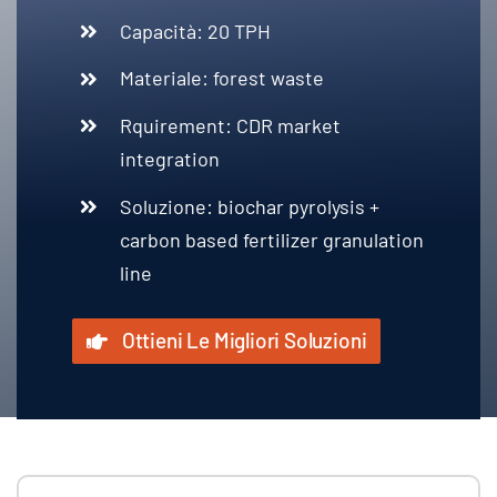
Capacità: 20
TPH
Materiale:
forest waste
Rquirement
:
CDR market
integration
Soluzione:
biochar pyrolysis
+
carbon based fertilizer granulation
line
Ottieni Le Migliori Soluzioni