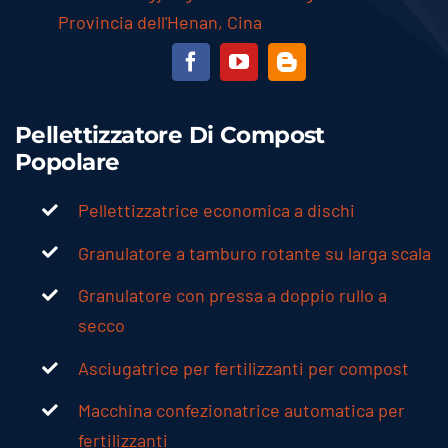
Provincia dell'Henan, Cina
Pellettizzatore Di Compost
Popolare
Pellettizzatrice economica a dischi
Granulatore a tamburo rotante su larga scala
Granulatore con pressa a doppio rullo a
secco
Asciugatrice per fertilizzanti per compost
Macchina confezionatrice automatica per
fertilizzanti