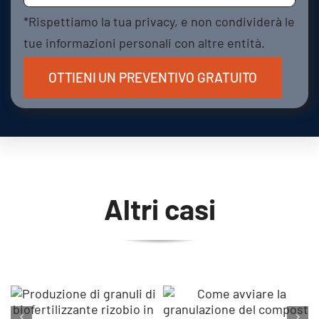
*Rispettiamo la tua privacy, e non condividerà le
tue informazioni personali con altre entità.
Altri casi