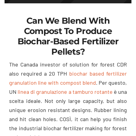
Can We Blend With
Compost To Produce
Biochar-Based Fertilizer
Pellets
?
The Canada investor of solution for forest CDR
also required a
20
TPH
biochar based fertilizer
granulation line with compost blend
. Per questo,
UN
linea di granulazione a tamburo rotante
è una
scelta ideale.
Not only large capacity
,
but also
unique erosion resistant designs
.
Rubber lining
and hit clean holes
. COSÌ,
it can help you finish
the industrial biochar fertilizer making for forest