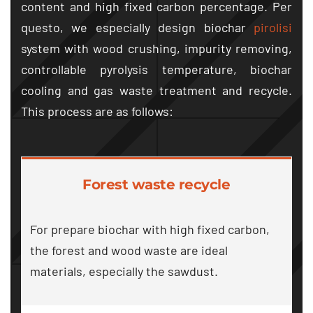
content and high fixed carbon percentage
. Per
questo,
we especially design biochar
pirolisi
system with wood crushing
,
impurity removing
,
controllable pyrolysis temperature
,
biochar
cooling and gas waste treatment and recycle
.
This process are as follows
:
Forest waste recycle
For prepare biochar with high fixed carbon
,
the forest and wood waste are ideal
materials
,
especially the sawdust
.