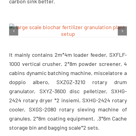
carbon sink better
.
It mainly contains 2m*4m loader feeder
,
SXFLF-
1000 vertical crusher
, 2*8
m powder screener
, 4
cabins dynamic batching machine
, miscelatore a
doppio albero,
SXZGZ-3210 rotary drum
granulator
,
SXYZ-3600 disc pelletizer
,
SXHG-
2424 rotary dryer
*2 insiemi,
SXHG-2424 rotary
cooler
,
SXGS-2080 rotary sieving machine of
granules
, 2*8
m coating equipment
, .3*6
m Cache
storage bin and bagging scale*2 sets
.