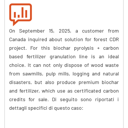
On September
15, 2025,
a customer from
Canada inquired about solution for forest CDR
project
.
For this biochar pyrolysis
+
carbon
based fertilizer granulation line is an ideal
choice
.
It can not only dispose of wood waste
from sawmills
,
pulp mills
,
logging and natural
disasters
,
but also produce premium biochar
and fertilizer
,
which use as certificated carbon
credits for sale
. Di seguito sono riportati i
dettagli specifici di questo caso: