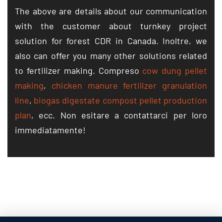
The above are details about our communication
with the customer about turnkey project
solution for forest CDR in Canada
. Inoltre,
we
also can offer you many other solutions related
to fertilizer making
. Compreso
cow dung pellet
making
,
chicken manure fertilizer granulation
line
,
biogas digestate compost pellet production
plan
, ecc. Non esitare a contattarci per loro
immediatamente!