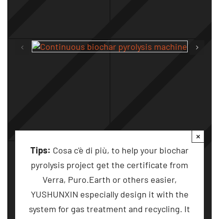
×
Tips
:
Cosa c'è di più,
to help your biochar
pyrolysis project get the certificate from
Verra
,
Puro.Earth or others easier
,
YUSHUNXIN especially design it with the
system for gas treatment and recycling
.
It