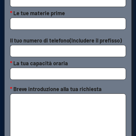
*
Le tue materie prime
Il tuo numero di telefono(Includere il prefisso)
*
La tua capacità oraria
*
Breve introduzione alla tua richiesta