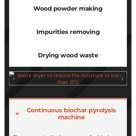
Wood powder making
Impurities removing
Drying wood waste
Continuous biochar pyrolysis
machine