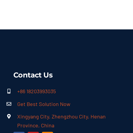
Contact Us
+86 18203993035
Get Best Solution Now
Xingyang City, Zhengzhou City, Henan
Province, China