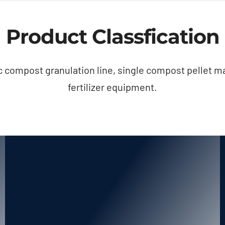
Product Classfication
 compost granulation line, single compost pellet m
fertilizer equipment.