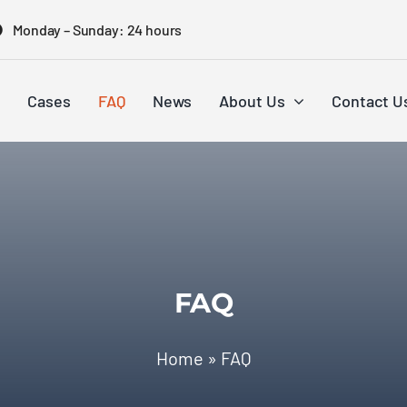
Monday – Sunday: 24 hours
Cases
FAQ
News
About Us
Contact U
FAQ
Home
»
FAQ