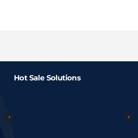
Hot Sale Solutions