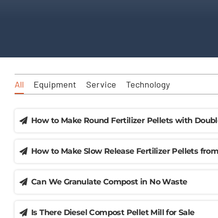
All
Equipment
Service
Technology
How to Make Round Fertilizer Pellets with Doubl
How to Make Slow Release Fertilizer Pellets fr
Can We Granulate Compost in No Waste
Is There Diesel Compost Pellet Mill for Sale