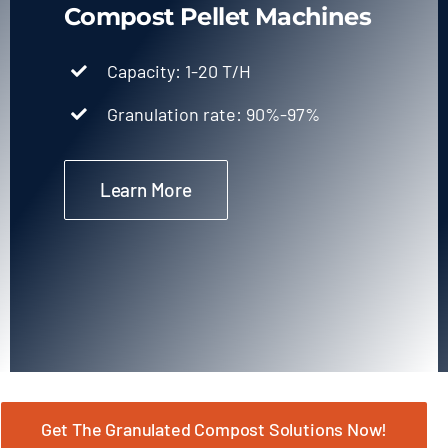
Compost Pellet Machines
Capacity: 1-20 T/H
Granulation rate: 90%-97%
Learn More
Get The Granulated Compost Solutions Now!