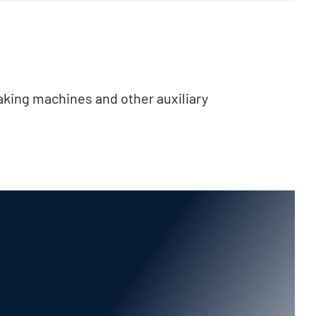
aking machines and other auxiliary