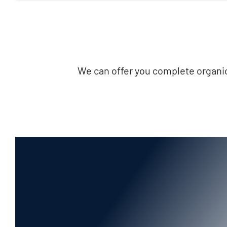
We can offer you complete organic