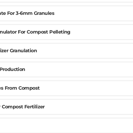
te For 3-6mm Granules
ulator For Compost Pelleting
izer Granulation
Production
les From Compost
Compost Fertilizer