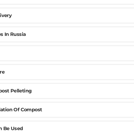
ivery
s In Russia
re
ost Pelleting
lation Of Compost
n Be Used