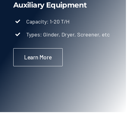
Auxiliary Equipment
Capacity: 1-20 T/H
Types: Ginder, Dryer, Screener, etc
Learn More