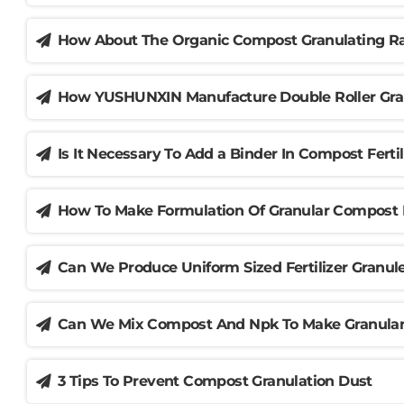
How About The Organic Compost Granulating Ra
How YUSHUNXIN Manufacture Double Roller Gran
Is It Necessary To Add a Binder In Compost Fertil
How To Make Formulation Of Granular Compost 
Can We Produce Uniform Sized Fertilizer Granu
Can We Mix Compost And Npk To Make Granular 
3 Tips To Prevent Compost Granulation Dust