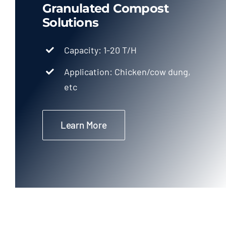
Granulated Compost
Solutions
Capacity: 1-20 T/H
Application: Chicken/cow dung,
etc
Learn More