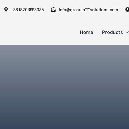
Skip
+86 18203993035
info@granula***solutions.com
to
content
Home
Products