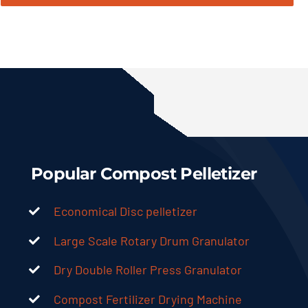
Popular Compost Pelletizer
Economical Disc pelletizer
Large Scale Rotary Drum Granulator
Dry Double Roller Press Granulator
Compost Fertilizer Drying Machine