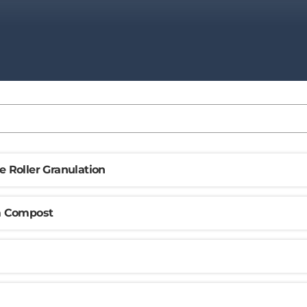
e Roller Granulation
om Compost