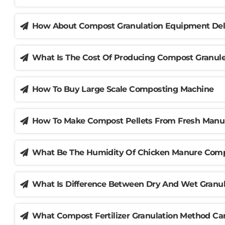
How About Compost Granulation Equipment Del
What Is The Cost Of Producing Compost Granule
How To Buy Large Scale Composting Machine
How To Make Compost Pellets From Fresh Manu
What Be The Humidity Of Chicken Manure Comp
What Is Difference Between Dry And Wet Granu
What Compost Fertilizer Granulation Method Ca