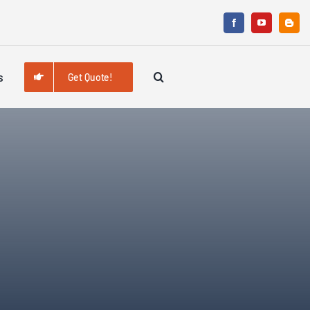
s
Get Quote!