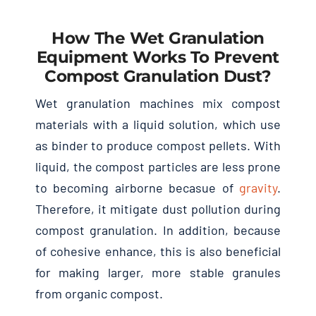
How The Wet Granulation
Equipment Works To Prevent
Compost Granulation Dust?
Wet granulation machines mix compost
materials with a liquid solution, which use
as binder to produce compost pellets. With
liquid, the compost particles are less prone
to becoming airborne becasue of
gravity
.
Therefore, it mitigate dust pollution during
compost granulation. In addition, because
of cohesive enhance, this is also beneficial
for making larger, more stable granules
from organic compost.