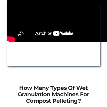
How Many Types Of Wet
Granulation Machines For
Compost Pelleting?