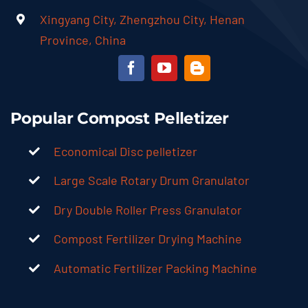
Xingyang City, Zhengzhou City, Henan
Province, China
Popular Compost Pelletizer
Economical Disc pelletizer
Large Scale Rotary Drum Granulator
Dry Double Roller Press Granulator
Compost Fertilizer Drying Machine
Automatic Fertilizer Packing Machine