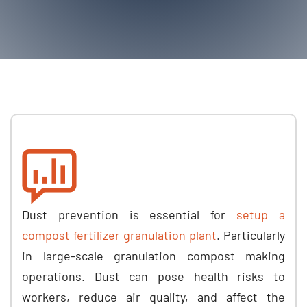
Dust prevention is essential for
setup a
compost fertilizer granulation plant
. Particularly
in large-scale granulation compost making
operations. Dust can pose health risks to
workers, reduce air quality, and affect the