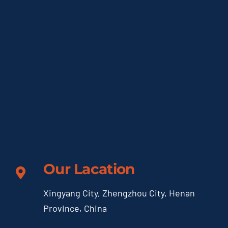
Our Lacation
Xingyang City, Zhengzhou City, Henan
Province, China