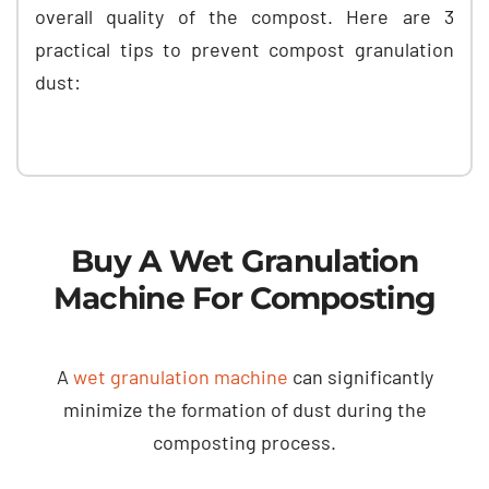
overall quality of the compost. Here are 3
practical tips to prevent compost granulation
dust:
Buy A Wet Granulation
Machine For Composting
A
wet granulation machine
can significantly
minimize the formation of dust during the
composting process.