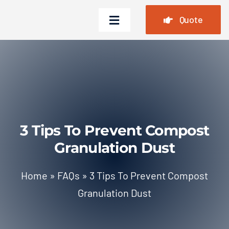
Skip
Quote
to
Toggle
content
Navigation
Home
Products
Cases
3 Tips To Prevent Compost
FAQ
Granulation Dust
News
Home
»
FAQs
»
3 Tips To Prevent Compost
About Us
Granulation Dust
Contact Us