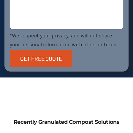
*We respect your privacy, and will not share
your personal information with other entities.
Recently Granulated Compost Solutions