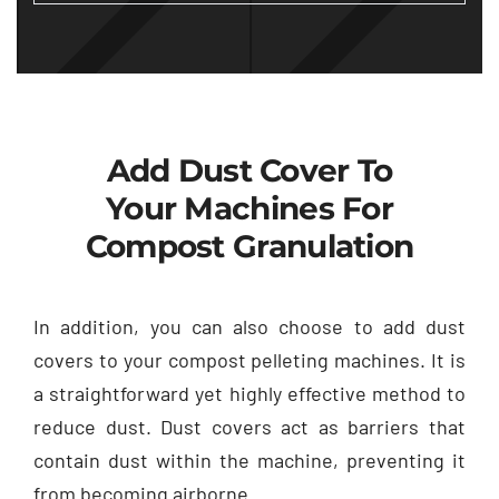
Add Dust Cover To
Your Machines For
Compost Granulation
In addition, you can also choose to add dust
covers to your compost pelleting machines. It is
a straightforward yet highly effective method to
reduce dust. Dust covers act as barriers that
contain dust within the machine, preventing it
from becoming airborne.