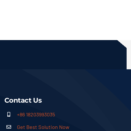
Contact Us
+86 18203993035
Get Best Solution Now