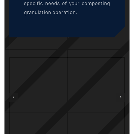
specific needs of your composting
granulation operation.