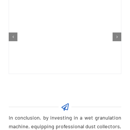
In conclusion, by investing in a wet granulation
machine, equipping professional dust collectors,