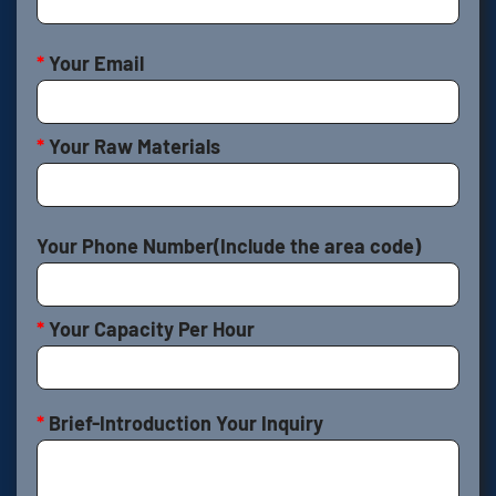
*
Your Email
*
Your Raw Materials
Your Phone Number(Include the area code)
*
Your Capacity Per Hour
*
Brief-Introduction Your Inquiry