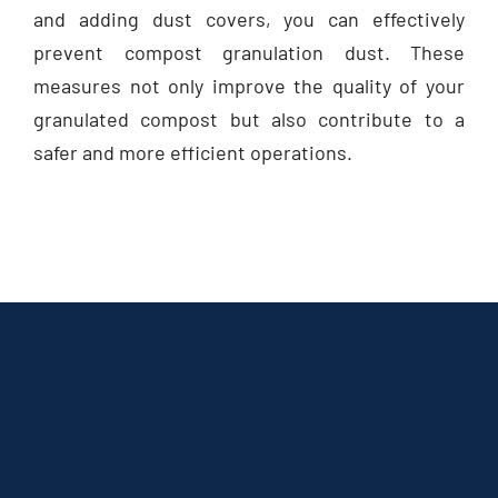
and adding dust covers, you can effectively
prevent compost granulation dust. These
measures not only improve the quality of your
granulated compost but also contribute to a
safer and more efficient operations.