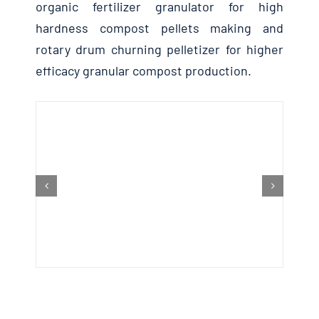
organic fertilizer granulator for high
hardness compost pellets making and
rotary drum churning pelletizer for higher
efficacy granular compost production.