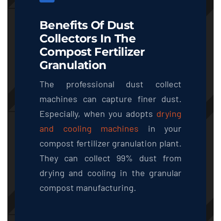
Benefits Of Dust
Collectors In The
Compost Fertilizer
Granulation
The professional dust collect
machines can capture finer dust.
Especially, when you adopts
drying
and cooling machines
in your
compost fertilizer granulation plant.
They can collect 99% dust from
drying and cooling in the granular
compost manufacturing.