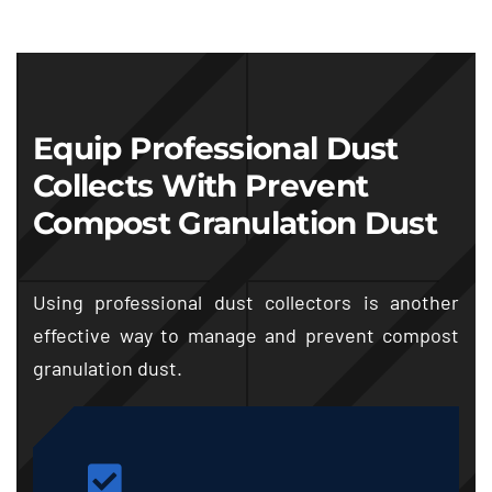
Equip Professional Dust
Collects With Prevent
Compost Granulation Dust
Using professional dust collectors is another
effective way to manage and prevent compost
granulation dust.