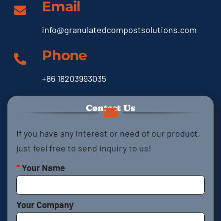
Email
info@granulatedcompostsolutions.com
Phone
+86 18203993035
Contact Us
If you have any interest or need of our product,
just feel free to send inquiry to us!
*
Your Name
Your Company