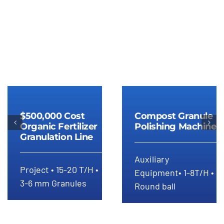
$500,000 Cost
Compost
Organic
$500,000 Cost
Compost Granule
Granule
Fertilizer
Organic Fertilizer
Polishing Machine
Polishing
Granulation Line
Granulation
Machine
Line
Auxiliary
Project • 15-20 T/H •
Equipment• 1-8T/H •
3-6 mm Granules
Round ball