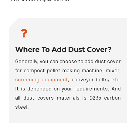
Where To Add Dust Cover?
Generally, you can choose to add dust cover
for compost pellet making machine, mixer,
screening equipment
, conveyor belts, etc.
It is depended on your requirements. And
all dust covers materials is Q235 carbon
steel.