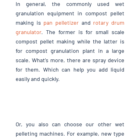
In general, the commonly used wet
granulation equipment in compost pellet
making is
pan pelletizer
and
rotary drum
granulator
. The former is for small scale
compost pellet making while the latter is
for compost granulation plant in a large
scale. What’s more, there are spray device
for them. Which can help you add liquid
easily and quickly.
Or, you also can choose our other wet
pelleting machines. For example, new type