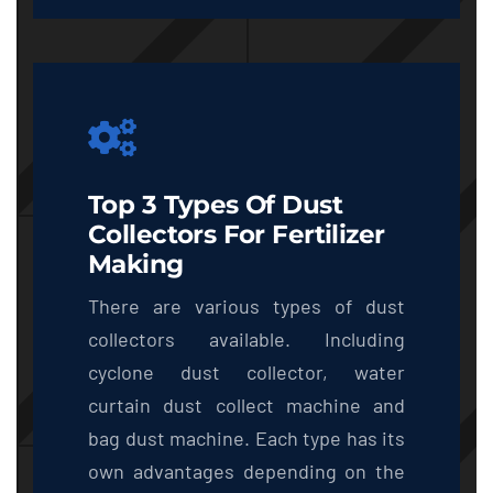
Top 3 Types Of Dust
Collectors For Fertilizer
Making
There are various types of dust
collectors available. Including
cyclone dust collector, water
curtain dust collect machine and
bag dust machine. Each type has its
own advantages depending on the