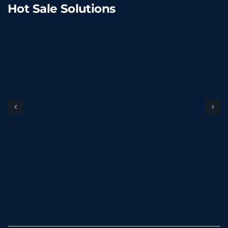
Hot Sale Solutions