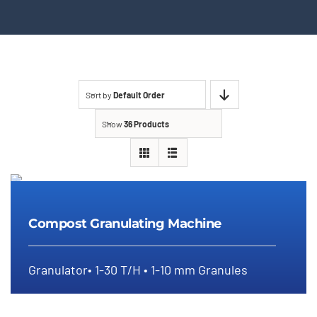
Sort by
Default Order
Show
36 Products
Compost Granulating Machine
Compost Granulating Machine
Granulator• 1-30 T/H • 1-10 mm Granules