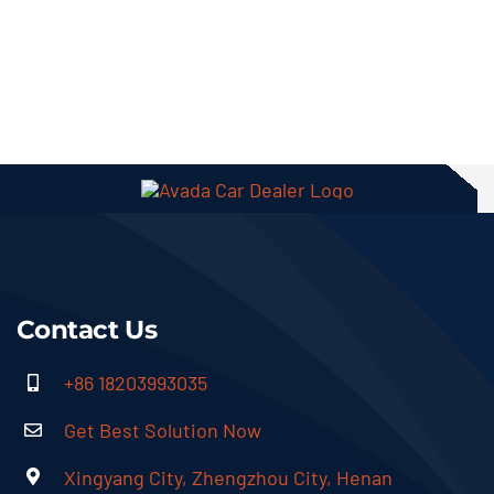
Contact Us
+86 18203993035
Get Best Solution Now
Xingyang City, Zhengzhou City, Henan