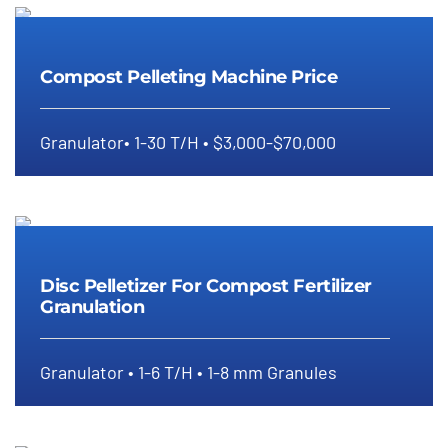
Compost Pelleting Machine Price
Compost Pelleting Machine Price
Granulator• 1-30 T/H • $3,000-$70,000
Disc Pelletizer For Compost
Fertilizer Granulation
Disc Pelletizer For Compost Fertilizer
Granulation
Granulator • 1-6 T/H • 1-8 mm Granules