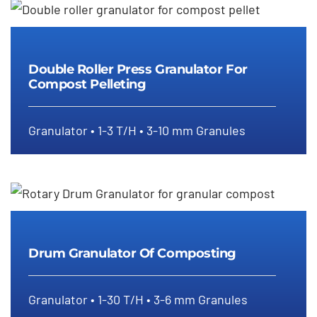
Double Roller Press Granulator For
Double Roller Press Granulator For
Compost Pelleting
Compost Pelleting
Granulator • 1-3 T/H • 3-10 mm Granules
Drum Granulator Of Composting
Drum Granulator Of Composting
Granulator • 1-30 T/H • 3-6 mm Granules