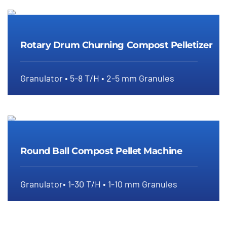
Rotary Drum Churning Compost
Pelletizer
Rotary Drum Churning Compost Pelletizer
Granulator • 5-8 T/H • 2-5 mm Granules
Round Ball Compost Pellet
Machine
Round Ball Compost Pellet Machine
Granulator• 1-30 T/H • 1-10 mm Granules