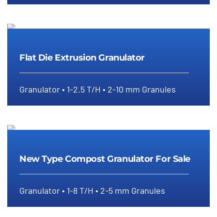
Flat Die Extrusion Granulator
Flat Die Extrusion Granulator
Granulator • 1-2.5 T/H • 2-10 mm Granules
New Type Compost Granulator For
Sale
New Type Compost Granulator For Sale
Granulator • 1-8 T/H • 2-5 mm Granules