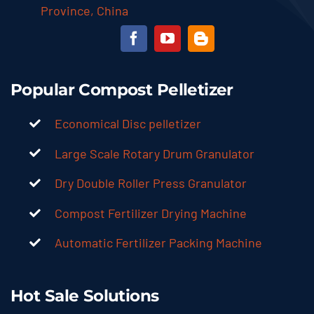
Province, China
Popular Compost Pelletizer
Economical Disc pelletizer
Large Scale Rotary Drum Granulator
Dry Double Roller Press Granulator
Compost Fertilizer Drying Machine
Automatic Fertilizer Packing Machine
Hot Sale Solutions