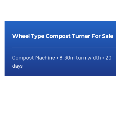
Wheel Type Compost Turner For Sale
Compost Machine • 8-30m turn width • 20
Wheel Type Compost Turner For
days
Sale