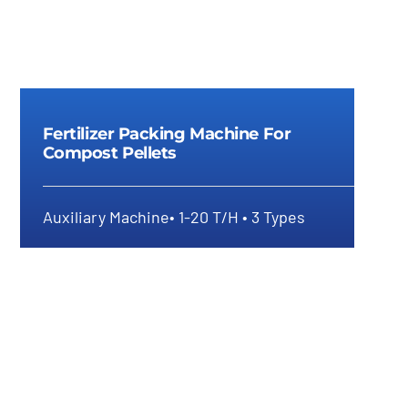
Fertilizer Packing Machine For
Compost Pellets
Auxiliary Machine• 1-20 T/H • 3 Types
Fertilizer Packing Machine For
Compost Pellets