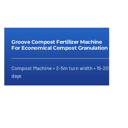
Groove Compost Fertilizer Machine
For Economical Compost Granulation
Groove compost fertilizer
Compost Machine • 2-5m turn width • 15-20
machine for economical compost
days
granulation