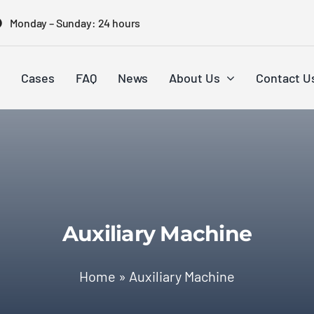
Monday – Sunday: 24 hours
Cases
FAQ
News
About Us
Contact U
Auxiliary Machine
Home
»
Auxiliary Machine