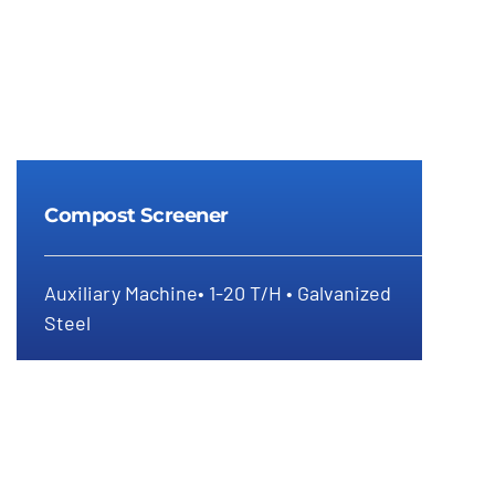
Compost Screener
Auxiliary Machine• 1-20 T/H • Galvanized
Steel
Compost Screener