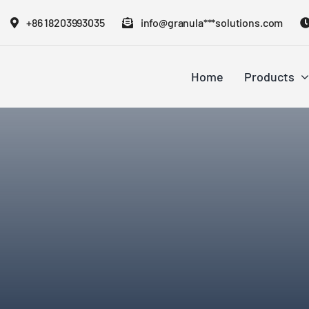
Skip
+86 18203993035
info@granula***solutions.com
to
content
Home
Products