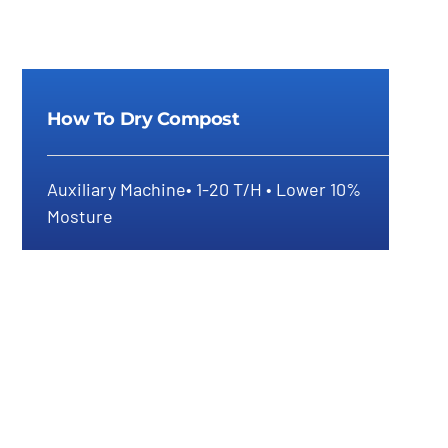
How To Dry Compost
Auxiliary Machine• 1-20 T/H • Lower 10%
Mosture
How To Dry Compost