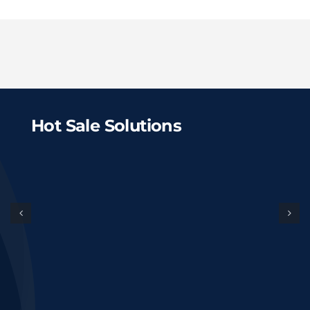
Hot Sale Solutions
$500,000 Cost
Digestate
Organic
Fertilizer
Fertilizer