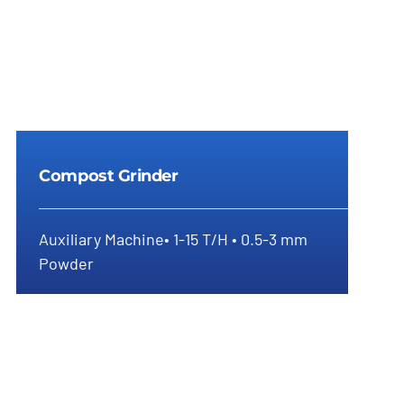
Compost Grinder
Auxiliary Machine• 1-15 T/H • 0.5-3 mm
Powder
Compost Grinder