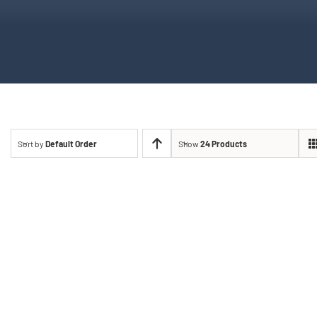
Sort by
Default Order
Show
24 Products