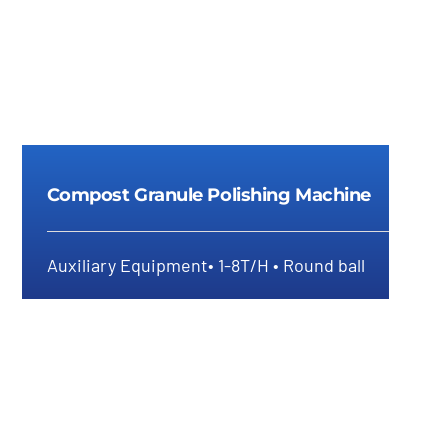
Compost Granule Polishing Machine
Auxiliary Equipment• 1-8T/H • Round ball
Compost Granule Polishing
Machine