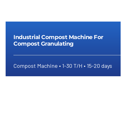
Industrial Compost Machine For
Compost Granulating
Compost Machine • 1-30 T/H • 15-20 days
Industrial Compost Machine For
Compost Granulating