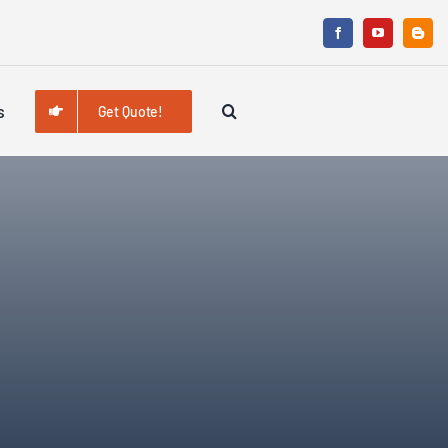
s
Get Quote!