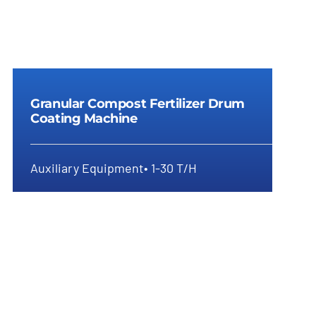
Granular Compost Fertilizer Drum
Coating Machine
Auxiliary Equipment• 1-30 T/H
Granular Compost Fertilizer Drum
Coating Machine