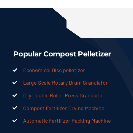
Popular Compost Pelletizer
Economical Disc pelletizer
Large Scale Rotary Drum Granulator
Dry Double Roller Press Granulator
Compost Fertilizer Drying Machine
Automatic Fertilizer Packing Machine