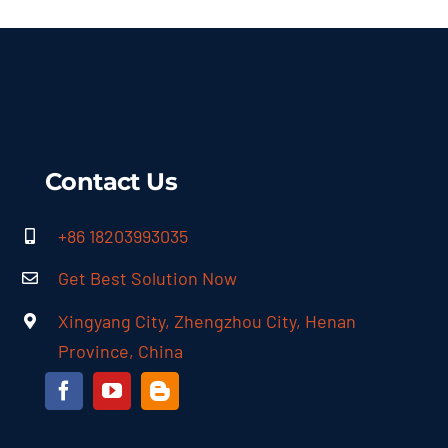
Contact Us
+86 18203993035
Get Best Solution Now
Xingyang City, Zhengzhou City, Henan
Province, China