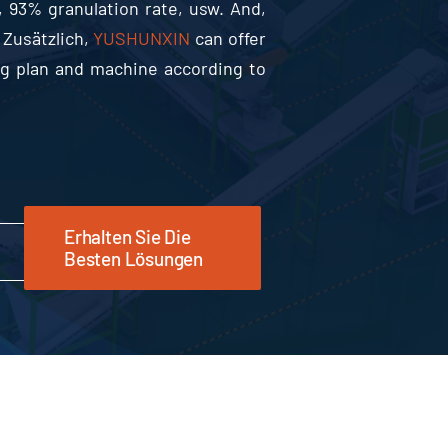
, 93%
granulation rate
, usw.
And
,
 Zusätzlich,
YUSHUNXIN
can offer
ing plan and machine according to
Erhalten Sie Die
Besten Lösungen