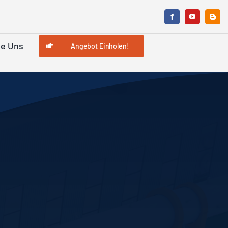
ie Uns
Angebot Einholen!