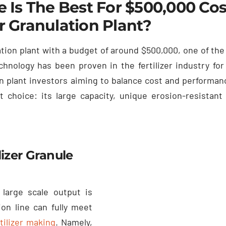
 Is The Best For
$500,000
Cos
er Granulation Plant
?
ation plant with a budget of around
$500,000,
one of the
chnology has been proven in the fertilizer industry fo
ion plant investors aiming to balance cost and performan
t choice
:
its large capacity
,
unique erosion-resistant
izer Granule
 large scale output is
n line can fully meet
tilizer making
.
Namely
,