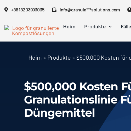
Zum
+86 18203993035
info@granula***solutions.com
Inhalt
springen
Heim
Produkte
Fäll
Heim
»
Produkte
»
$500,000 Kosten für d
$500,000 Kosten Fü
Granulationslinie 
Düngemittel