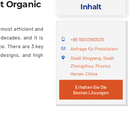
t Organic
Inhalt
 most efficient and
r decades
,
and it is
+86 18203993035
ce
.
There are
3
key
Anfrage für Preislisten!
 designs
,
and high
Stadt Xingyang, Stadt
Zhengzhou, Provinz
Henan, China
Erhalten Sie Die
Besten Lösungen