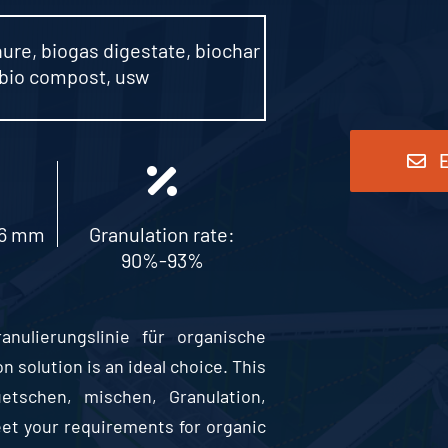
nure
,
biogas digestate
,
biochar
bio compost
, usw
E
-6 mm
Granulation rate
:
90%-93%
ulierungslinie für organische
n solution is an ideal choice
.
This
uetschen, mischen, Granulation,
meet your requirements for organic