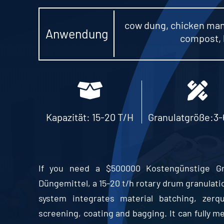
cow dung
,
chicken ma
Anwendung
compost
,
Kapazität: 15-20 T/H
Granulatgröße:3
If you need a
$500000 Kostengünstige Gran
Düngemittel,
a
15-20
t/h rotary drum granulatio
system integrates material batching
, zerq
screening
,
coating and bagging
.
It can fully 