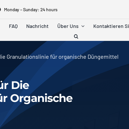
Monday
–
Sunday
: 24
hours
e
FAQ
Nachricht
Über Uns
Kontaktieren S
ie Granulationslinie für organische Düngemittel
r Die
Für Organische