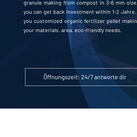
granule making from compost in
3-6
mm size
you can get back investment within
1-2 Jahre.
you customized organic fertilizer pellet mak
your materials
,
area
,
eco-friendly needs
.
Öffnungszeit: 24/7 antworte dir