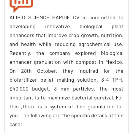
ALIBIO SCIENCE SAPIDE CV is committed to
developing innovative biological plant
enhancers that improve crop growth, nutrition,
and health while reducing agrochemical use.
Recently, the company explored biological
enhancer granulation with compost in Mexico.
On 28th October, they inquired for the
biofertilizer pellet making solution. 3-4 TPH,
$40,000 budget, 3 mm particles. The most
important is to maximize bacterial survival. For
this ,there is a system of disc granulation for
you. The following are the specific details of this
case: