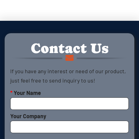
Contact Us
If you have any interest or need of our product,
just feel free to send inquiry to us!
*
Your Name
Your Company