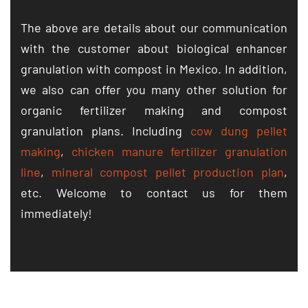
The above are details about our communication
with the customer about biological enhancer
granulation with compost in Mexico. In addition,
we also can offer you many other solution for
organic fertilizer making and compost
granulation plans. Including
cow dung pellet
making
,
chicken manure fertilizer granulation
line
,
mineral compost pellet production plan
,
etc. Welcome to contact us for them
immediately!