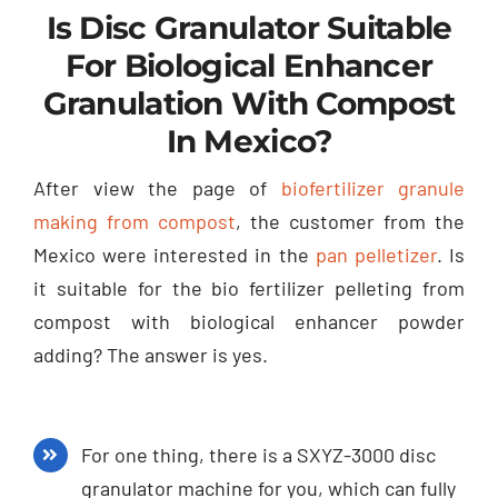
Is Disc Granulator Suitable
For Biological Enhancer
Granulation With Compost
In Mexico?
After view the page of
biofertilizer granule
making from compost
, the customer from the
Mexico were interested in the
pan pelletizer
. Is
it suitable for the bio fertilizer pelleting from
compost with biological enhancer powder
adding? The answer is yes.
For one thing, there is a SXYZ-3000 disc
granulator machine for you, which can fully