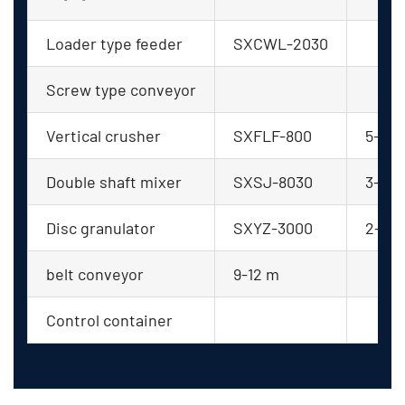
Loader type feeder
SXCWL-2030
Screw type conveyor
Vertical crusher
SXFLF-800
5-8
Double shaft mixer
SXSJ-8030
3-5
Disc granulator
SXYZ-3000
2-4
belt conveyor
9-12 m
Control container