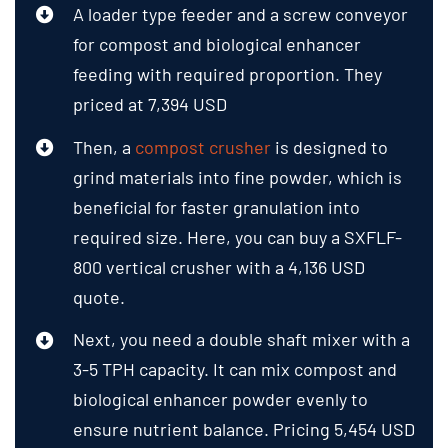
A loader type feeder and a screw conveyor
for compost and biological enhancer
feeding with required proportion. They
priced at 7,394 USD
Then, a
compost crusher
is designed to
grind materials into fine powder, which is
beneficial for faster granulation into
required size. Here, you can buy a SXFLF-
800 vertical crusher with a 4,136 USD
quote.
Next, you need a double shaft mixer with a
3-5 TPH capacity. It can mix compost and
biological enhancer powder evenly to
ensure nutrient balance. Pricing 5,454 USD