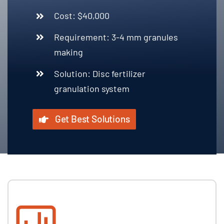
Cost: $40,000
Requirement: 3-4 mm granules
making
Solution: Disc fertilizer
granulation system
Get Best Solutions