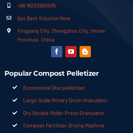
Xingyang City, Zhengzhou City, Henan
Province, China
Popular Compost Pelletizer
Economical Disc pelletizer
Large Scale Rotary Drum Granulator
Dry Double Roller Press Granulator
Compost Fertilizer Drying Machine
Automatic Fertilizer Packing Machine
Hot Sale Solutions