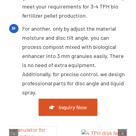
meet your requirements for 3-4 TPH bio
fertilizer pellet production.
For another, only by adjust the material
moisture and disc tilt angle, you can
process compost mixed with biological
enhancer into 3 mm granules easily. There
is no need of extra equipment.
Additionally, for precise control, we design
professional parts for disc angle and liquid
spray.
Inquiry Now