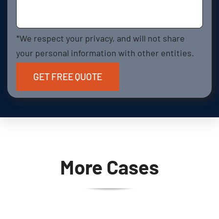
*We respect your privacy, and will not share
your personal information with other entities.
More Cases