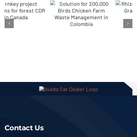
How To Start
Rhizobium
Compost
Biofertilizer
Granulation
Granules
With Lime
Making In
Addition In
Canada
Ethiopia
Contact Us
+86 18203993035
Get Best Solution Now