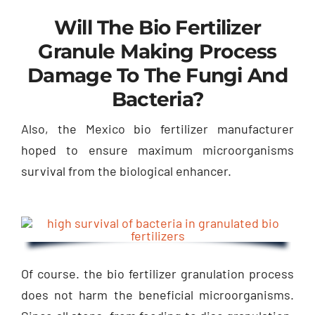
Will The Bio Fertilizer
Granule Making Process
Damage To The Fungi And
Bacteria?
Also, the Mexico bio fertilizer manufacturer
hoped to ensure maximum microorganisms
survival from the biological enhancer.
Of course. the bio fertilizer granulation process
does not harm the beneficial microorganisms.
Since all steps, from feeding to disc granulation,