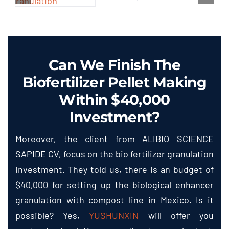
Can We Finish The
Biofertilizer Pellet Making
Within $40,000
Investment?
Moreover, the client from ALIBIO SCIENCE
SAPIDE CV, focus on the bio fertilizer granulation
investment. They told us, there is an budget of
$40,000 for setting up the biological enhancer
granulation with compost line in Mexico. Is it
possible? Yes,
YUSHUNXIN
will offer you
customized solution according to your budget.