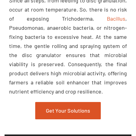
occur at room temperature. So, there is no risk
of exposing Trichoderma,
Bacillus
,
Pseudomonas, anaerobic bacteria, or nitrogen-
fixing bacteria to excessive heat. At the same
time, the gentle rolling and spraying system of
the disc granulator ensures that microbial
viability is preserved. Consequently, the final
product delivers high microbial activity, offering
farmers a reliable soil enhancer that improves
nutrient efficiency and crop resilience.
Get Your Solutions