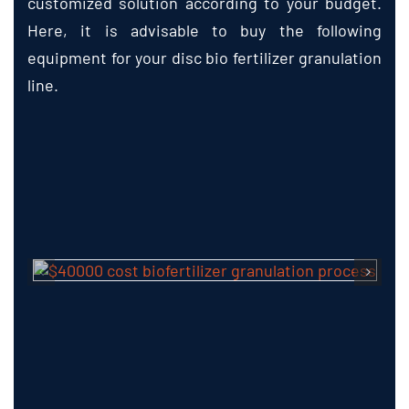
Here, it is advisable to buy the following
equipment for your disc bio fertilizer granulation
line.