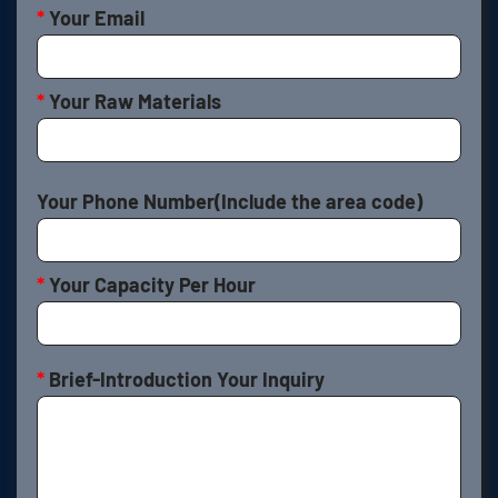
*
Your Email
*
Your Raw Materials
Your Phone Number(Include the area code)
*
Your Capacity Per Hour
*
Brief-Introduction Your Inquiry