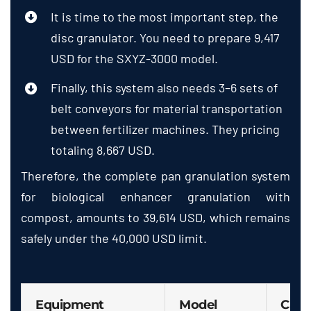
It is time to the most important step, the
disc granulator. You need to prepare 9,417
USD for the SXYZ-3000 model.
Finally, this system also needs 3–6 sets of
belt conveyors for material transportation
between fertilizer machines. They pricing
totaling 8,667 USD.
Therefore, the complete pan granulation system
for biological enhancer granulation with
compost, amounts to 39,614 USD, which remains
safely under the 40,000 USD limit.
Equipment
Model
Capa