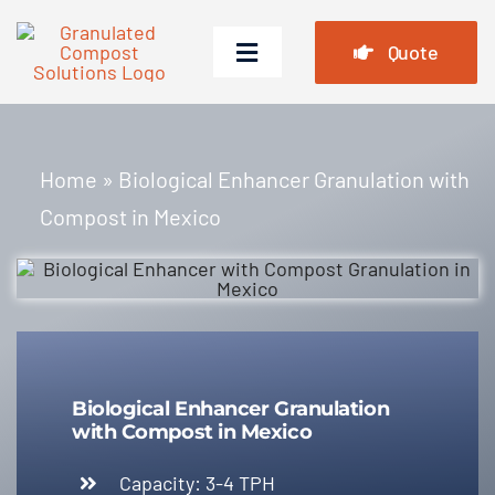
Skip
to
Quote
Toggle
content
Navigation
Home
Home
»
Biological Enhancer Granulation with
Products
Compost in Mexico
Cases
FAQ
News
About Us
Biological Enhancer Granulation
with Compost in Mexico
Contact Us
Capacity: 3-4 TPH