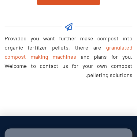
Provided you want further make compost into
organic fertilzer pellets
,
there are
granulated
compost making machines
and plans for you
.
Welcome to contact us for your own compost
.
pelleting solutions