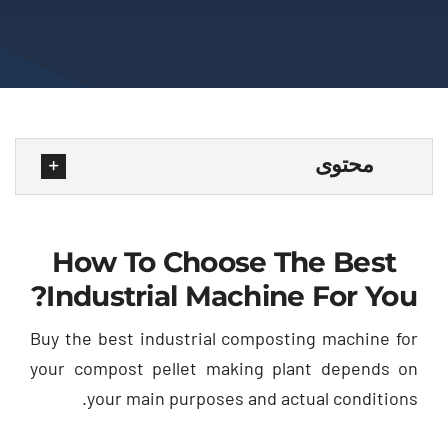
محتوى
How To Choose The Best
?
Industrial Machine For You
Buy the best industrial composting machine for
your compost pellet making plant depends on
.
your main purposes and actual conditions