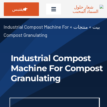
انتق
يقتبس
إل
تبديل
المحتو
التنقل
بيت
Industrial Compost Machine For
»
منتجات
»
بيت
Compost Granulating
منتجات
حالات
Industrial Compost
التعليمات
Machine For Compost
أخبار
Granulating
معلومات عنا
Contact Us