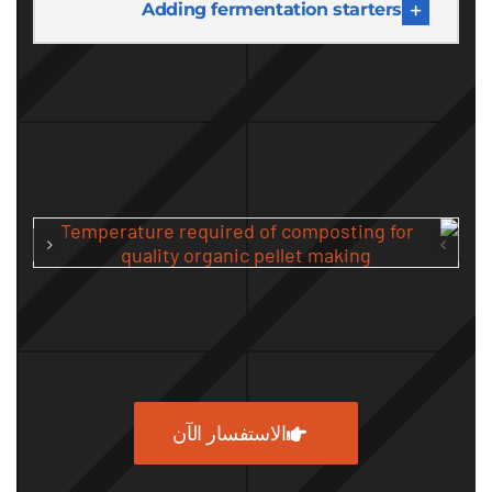
Adding fermentation starters
الاستفسار الآن