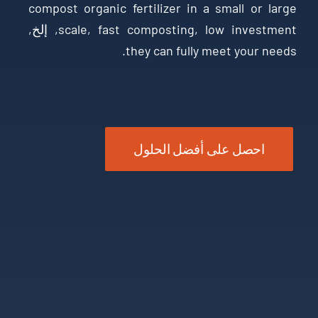
compost organic fertilizer in a small or large
, إلخ,
scale
,
fast composting
,
low investment
.
they can fully meet your needs
احصل على أفضل الحلول