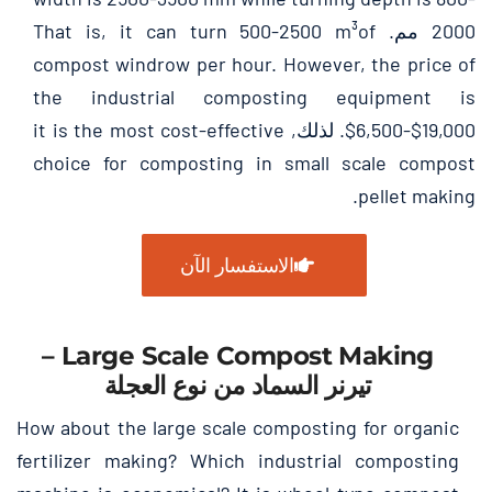
That is
,
it can turn
500-2500
m³of
2000 مم.
compost windrow per hour
.
However
,
the price of
the industrial composting equipment is
it is the most cost-effective
$6,500-$19,000. لذلك,
choice for composting in small scale compost
.
pellet making
الاستفسار الآن
–
Large Scale Compost Making
تيرنر السماد من نوع العجلة
How about the large scale composting for organic
fertilizer making
?
Which industrial composting