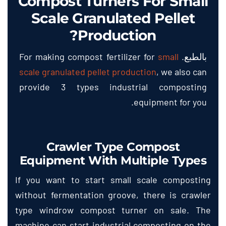
Compost Turners For Small
Scale Granulated Pellet
?
Production
For making compost fertilizer for
small
بالطبع.
scale granulated pellet production
,
we also can
provide
3
types industrial composting
.
equipment for you
Crawler Type Compost
Equipment With Multiple Types
If you want to start small scale composting
without fermentation groove
,
there is crawler
type windrow compost turner on sale
.
The
machine can start industrial composting on the