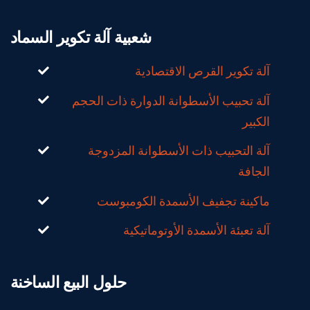
شعبية آلة تكوير السماد
آلة تكوير القرص الاقتصادية
آلة تحبيب الأسطوانة الدوارة ذات الحجم
الكبير
آلة التحبيب ذات الأسطوانة المزدوجة
الجافة
ماكينة تجفيف الأسمدة الكومبوست
آلة تعبئة الأسمدة الأوتوماتيكية
حلول البيع الساخنة