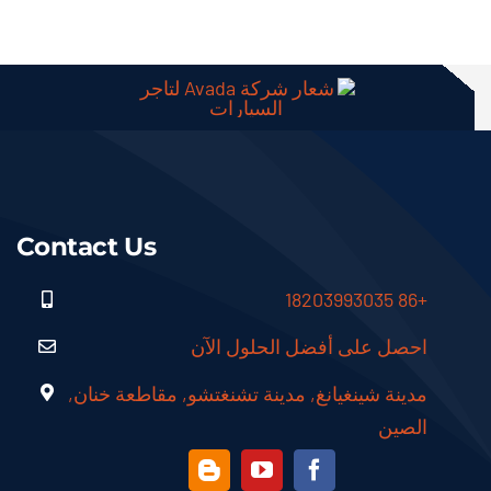
Contact Us
+86 18203993035
احصل على أفضل الحلول الآن
مدينة شينغيانغ, مدينة تشنغتشو, مقاطعة خنان,
الصين