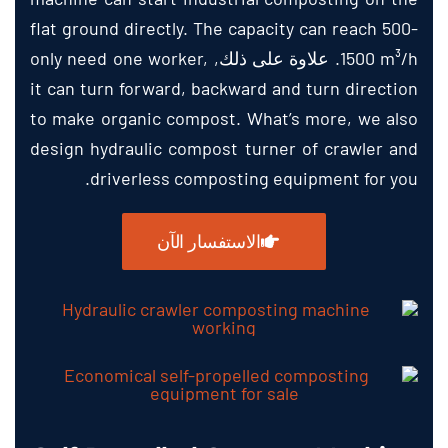
flat ground directly
.
The capacity can reach
500-
only need one worker
,
. علاوة على ذلك,
1500
m³/h
it can turn forward
,
backward and turn direction
to make organic compost
.
What’s more
,
we also
design hydraulic compost turner of crawler and
.
driverless composting equipment for you
الاستفسار الآن