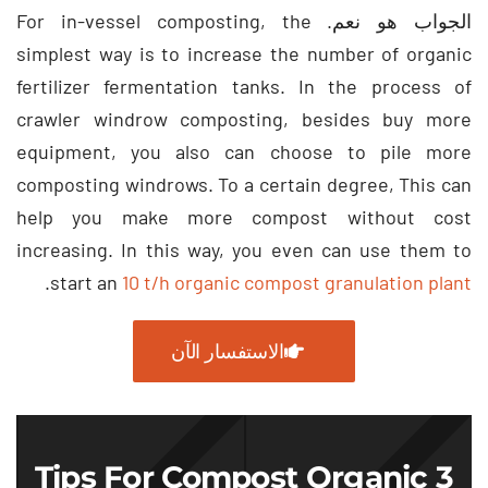
For in-vessel composting
,
the
الجواب هو نعم.
simplest way is to increase the number of organic
fertilizer fermentation tanks
.
In the process of
crawler windrow composting
,
besides buy more
equipment
,
you also can choose to pile more
composting windrows
.
To a certain degree
,
This can
help you make more compost without cost
increasing
.
In this way
,
you even can use them to
.
start an
10
t/h organic compost granulation plant
الاستفسار الآن
Tips For Compost Organic
3