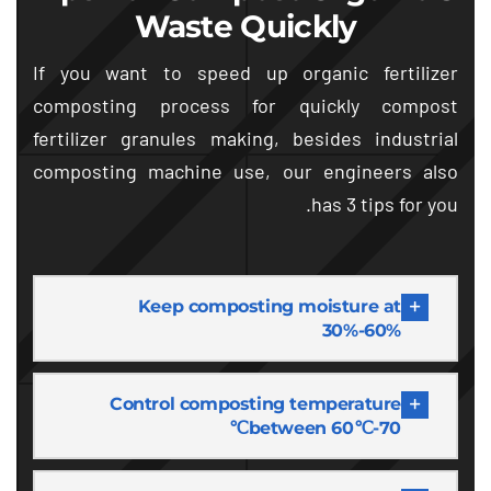
Waste Quickly
If you want to speed up organic fertilizer
composting process for quickly compost
fertilizer granules making
,
besides industrial
composting machine use
,
our engineers also
.
has
3
tips for you
Keep composting moisture at
30%-60%
Control composting temperature
between 60℃-70℃