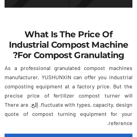
What Is The Price Of
Industrial Compost Machine
?
For Compost Granulating
As a professional granulated compost machines
manufacturer
,
YUSHUNXIN can offer you industrial
composting equipment at a factory price
.
But the
precise price of fertilizer compost turner will
There are
, إلخ.
fluctuate with types
,
capacity
,
design
quote of compost turning equipment for your
.
reference