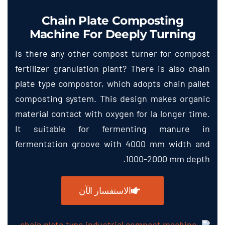
Chain Plate Composting
Machine For Deeply Turning
Is there any other compost turner for compost
fertilizer granulation plant
?
There is also chain
plate type compostor
,
which adopts chain pallet
composting system
.
This design makes organic
material contact with oxygen for la longer time
.
It suitable for fermenting manure in
fermentation groove with
4000
mm width and
.
1000-2000
mm depth
الاستفسار الآن