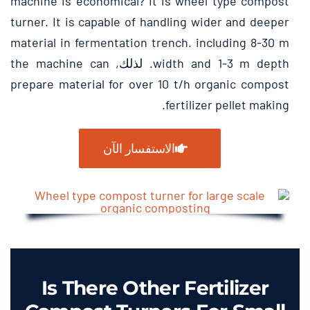
machine is economical
?
It is wheel type compost
turner
.
It is capable of handling wider and deeper
material in fermentation trench
.
including
8-30
m
the machine can
. لذلك,
width and
1-3
m depth
prepare material for over
10
t/h organic compost
.
fertilizer pellet making
الاستفسار الآن
Is There Other Fertilizer