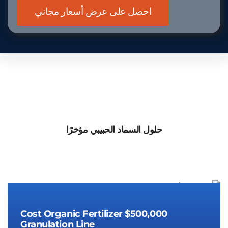
حلول السماد الحبيبي مؤخرًا
Cost Organic Fertilizer
$500,000
Granulation Line
Cost Organic Fertilizer
$500,000
Granulation Line