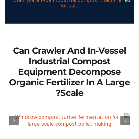
Can Crawler And In-Vessel
Industrial Compost
Equipment Decompose
Organic Fertilizer In A Large
?
Scale