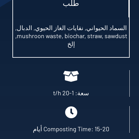
طلب
السماد الحيواني, نفايات الغاز الحيوي, الدبال,
,
mushroon waste
,
biochar
,
straw
,
sawdust
إلخ
t/h
سعة: 1-20
Composting Time
: 15-20 أيام