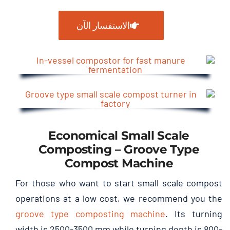
الاستفسار الآن
Economical Small Scale
Composting
–
Groove Type
Compost Machine
For those who want to start small scale compost
operations at a low cost
,
we recommend you the
groove type composting machine
.
Its turning
width is
2500-3500
mm while turning depth is
800-