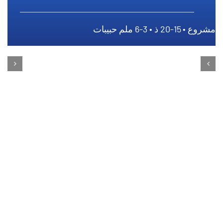
مشروع • 15-20 ذ • 3-6 ملم حبيبات