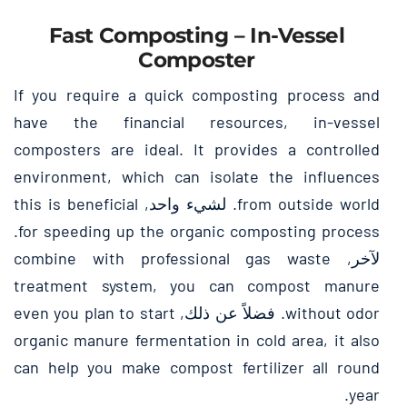
Fast Composting
–
In-Vessel
Composter
If you require a quick composting process and
have the financial resources
,
in-vessel
composters are ideal
.
It provides a controlled
environment
,
which can isolate the influences
this is beneficial
. لشيء واحد,
from outside world
.
for speeding up the organic composting process
combine with professional gas waste
لآخر,
treatment system
,
you can compost manure
even you plan to start
. فضلاً عن ذلك,
without odor
organic manure fermentation in cold area
,
it also
can help you make compost fertilizer all round
.
year