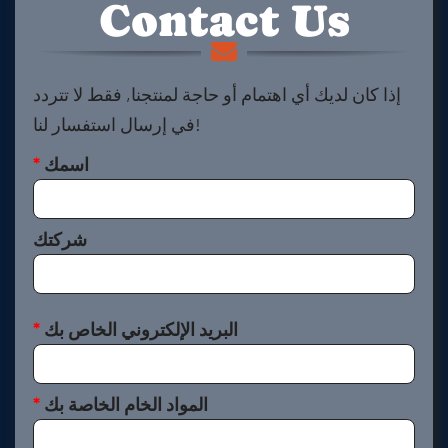
Contact Us
إذا كان لديك أي اهتمام أو حاجة لمنتجنا, فقط لا تتردد
في إرسال استفسار لنا!
*
اسمك
شركتك
*
البريد الإلكتروني الخاص بك
*
المواد الخام الخاصة بك