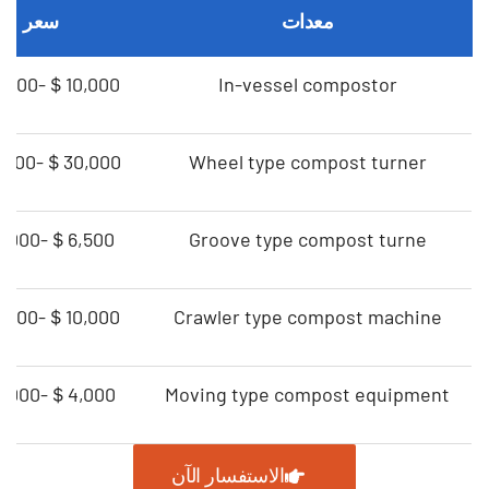
سعر
معدات
＄10,000-＄80,000
In-vessel compostor
＄30,000-＄55,000
Wheel type compost turner
＄6,500-＄19,000
Groove type compost turne
＄10,000-＄30,000
Crawler type compost machine
＄4,000-＄12,000
Moving type compost equipment
الاستفسار الآن