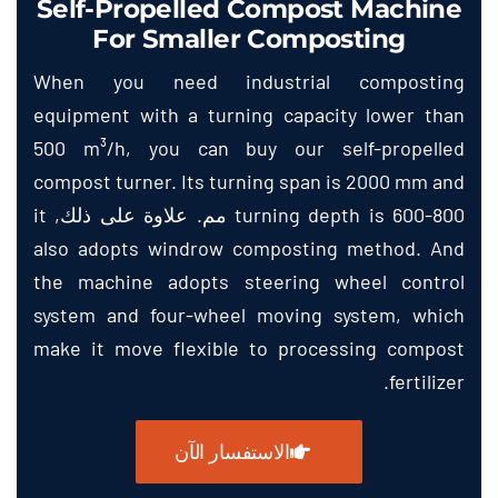
Self-Propelled Compost Machine
For Smaller Composting
When you need industrial composting
equipment with a turning capacity lower than
500
m³/h
,
you can buy our self-propelled
compost turner
.
Its turning span is
2000
mm and
it
turning depth is
600-800 مم. علاوة على ذلك,
also adopts windrow composting method
.
And
the machine adopts steering wheel control
system and four-wheel moving system
,
which
make it move flexible to processing compost
.
fertilizer
الاستفسار الآن