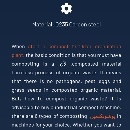
Material
:
Q235 Carbon steel
When
start a compost fertilizer granulation
plant
,
the basic condition is that you must have
composting is a
. لأن,
composted material
harmless process of organic waste
.
It means
that there is no pathogens
,
pest eggs and
grass seeds in composted organic material
.
But
,
how to compost organic waste
?
it is
advisable to buy a industrial compost machine
.
there are
6
types of composting
,
يوشونكسين
In
machines for your choice
.
Whether you want to