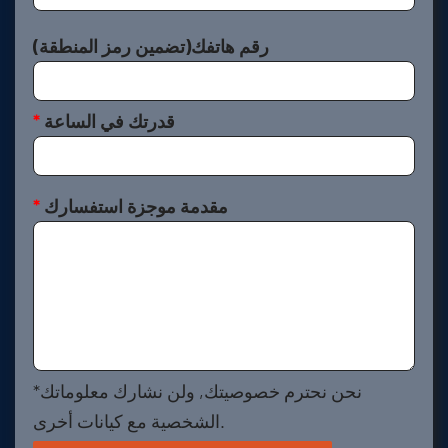
رقم هاتفك(تضمين رمز المنطقة)
*
قدرتك في الساعة
*
مقدمة موجزة استفسارك
*نحن نحترم خصوصيتك, ولن نشارك معلوماتك
الشخصية مع كيانات أخرى.