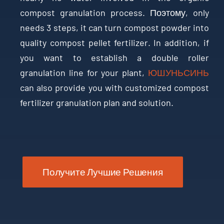
compost granulation process
. Поэтому,
only
needs
3
steps
,
it can turn compost powder into
quality compost pellet fertilizer
.
In addition
,
if
you want to establish a double roller
granulation line for your plant
,
ЮШУНЬСИНЬ
can also provide you with customized compost
fertilizer granulation plan and solution
.
Получите Лучшие Решения