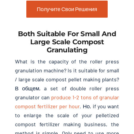
Получите Свои Решения
Both Suitable For Small And
Large Scale Compost
Granulating
What is the capacity of the roller press
granulation machine
?
Is it suitable for small
/
large scale compost pellet making plants
?
В общем,
a set of double roller press
granulator can
produce
1-2
tons of granular
compost fertilizer per hour
. Но,
if you want
to enlarge the scale of your pelletized
compost fertilizer making business
,
the
method is simple
.
Only need to use more