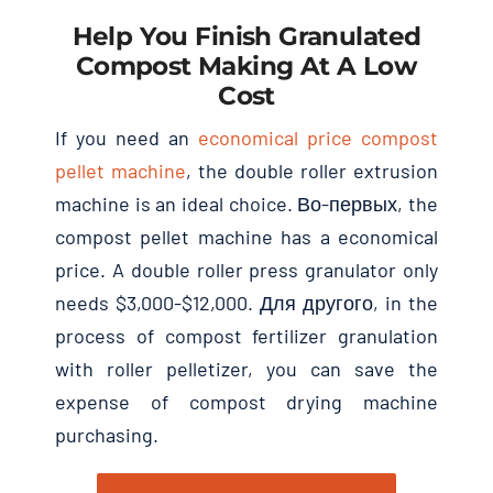
Help You Finish Granulated
Compost Making At A Low
Cost
If you need an
economical price compost
pellet machine
,
the double roller extrusion
machine is an ideal choice
. Во-первых,
the
compost pellet machine has a economical
price
.
A double roller press granulator only
needs
$3,000-$12,000. Для другого,
in the
process of compost fertilizer granulation
with roller pelletizer
,
you can save the
expense of compost drying machine
purchasing
.