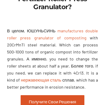
Granulator
?
В целом, ЮШУНЬСИНЬ
manufactures double
roller press granulator of composting
with
20CrMnTi steel material
.
Which can process
500-1000
tons of organic compost into fertilizer
granules
. А именно,
you need to change the
roller sheets at about half a year
. Более того,
if
you need
,
we can replace it with 4Cr13
.
It is a
kind of
нержавеющая сталь
сплав,
which has a
better performance in erosion resistance
.
Получите Свои Решения