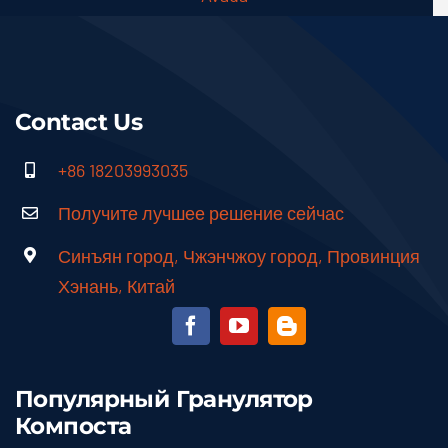
Contact Us
+86 18203993035
Получите лучшее решение сейчас
Синъян город, Чжэнчжоу город, Провинция
Хэнань, Китай
Популярный Гранулятор
Компоста