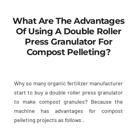
What Are The Advantages
Of Using A Double Roller
Press Granulator For
Compost Pelleting
?
Why so many organic fertilizer manufacturer
start to buy a double roller press granulator
to make compost granules
?
Because the
machine has advantages for compost
pelleting projects as follows
.