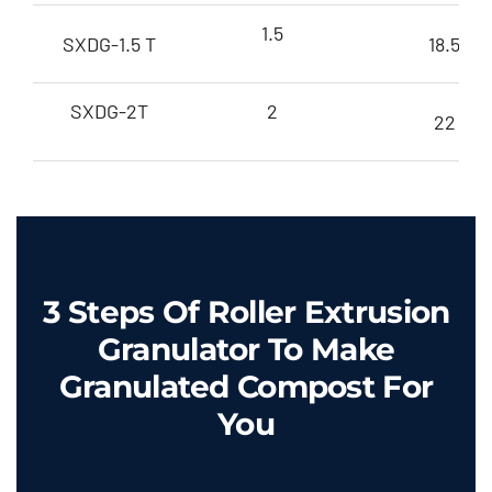
1.5
SXDG-1.5 T
18.5
SXDG-2T
2
22
3
Steps Of Roller Extrusion
Granulator To Make
Granulated Compost For
You