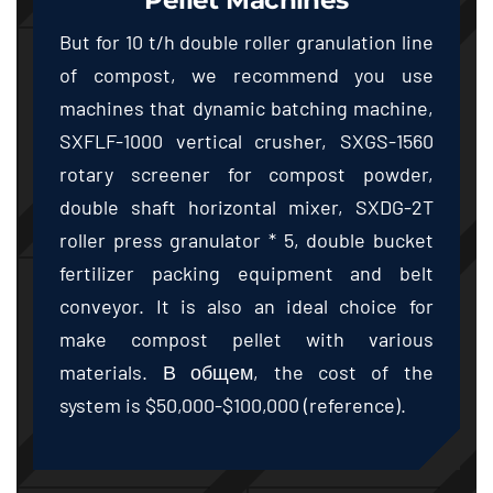
But for
10
t/h double roller granulation line
of compost
,
we recommend you use
machines that dynamic batching machine
,
SXFLF-1000 vertical crusher
,
SXGS-1560
rotary screener for compost powder
,
double shaft horizontal mixer
,
SXDG-2T
roller press granulator
* 5,
double bucket
fertilizer packing equipment and belt
conveyor
.
It is also an ideal choice for
make compost pellet with various
materials
. В общем,
the cost of the
system is
$50,000-$100,000 (
reference
).