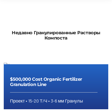
Недавно Гранулированные Растворы
Компоста
$500,000
Cost Organic Fertilizer
Granulation Line
$500,000
Cost Organic Fertilizer
Granulation Line
Проект • 15-20 Т/Ч • 3-6 мм Гранулы