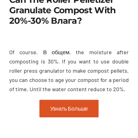
Granulate Compost With
20%-30% Влага?
Of course
. В общем,
the moisture after
composting is
30%.
If you want to use double
roller press granulator to make compost pellets
,
you can choose to age your compost for a period
of time
.
Until the water content reduce to
20%.
Узнать Больше