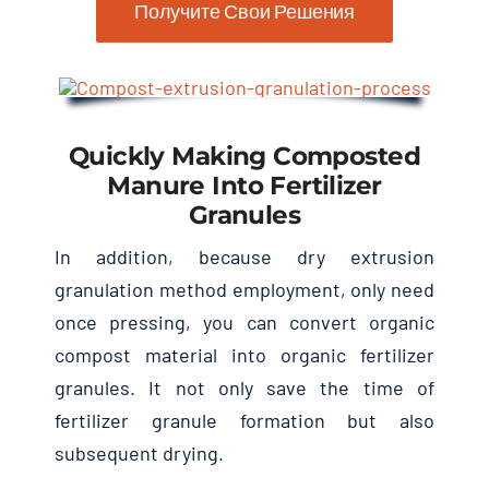
Получите Свои Решения
Quickly Making Composted
Manure Into Fertilizer
Granules
In addition
,
because dry extrusion
granulation method employment
,
only need
once pressing
,
you can convert organic
compost material into organic fertilizer
granules
.
It not only save the time of
fertilizer granule formation but also
subsequent drying
.