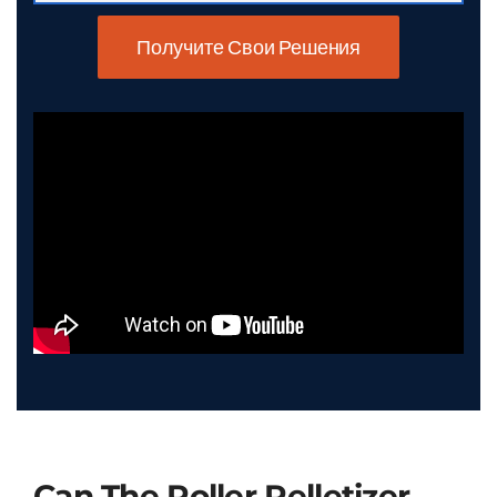
Получите Свои Решения
Can The Roller Pelletizer