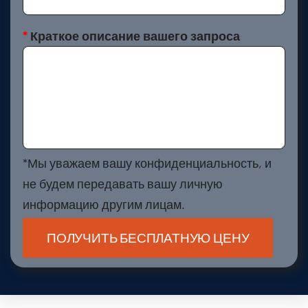
*
Краткое описание вашего запроса
*Мы уважаем вашу конфиденциальность, и
не будем передавать вашу личную
информацию другим лицам.