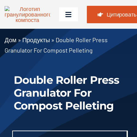
Перейти
к
Цитировать
Переключить
содержимому
навигацию
Дом
Дом
»
Продукты
»
Double Roller Press
Granulator For Compost Pelleting
Продукты
Случаи
Double Roller Press
Часто задаваемые вопросы
Granulator For
Новости
Compost Pelleting
О нас
Contact Us