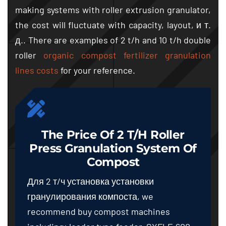
making systems with roller extrusion granulator
,
the cost will fluctuate with capacity
,
layout
, и т.
д..
There are examples of
2
t/h and
10
t/h double
roller
organic compost fertilizer granulation
lines costs
for your reference
.
The Price Of
2
T/h Roller
Press Granulation System Of
Compost
Для 2 т/ч установка установки
гранулирования компоста,
we
recommend buy compost machines