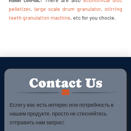
нами сейчас!
There are also
economical disc
pelletizer
,
large scale drum granulator
,
stirring
teeth granulation machine
,
etc for you chocie
.
Contact Us
Если у вас есть интерес или потребность в
нашем продукте, просто не стесняйтесь
отправить нам запрос!