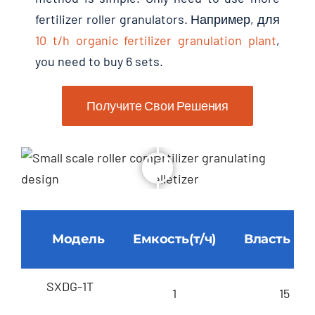
fertilizer roller granulators
. Например, для
10
t/h organic fertilizer granulation plant
,
you need to buy
6
sets
.
Получите Свои Решения
Модель
Емкость(т/ч)
Власть (кВ
SXDG-1T
1
15