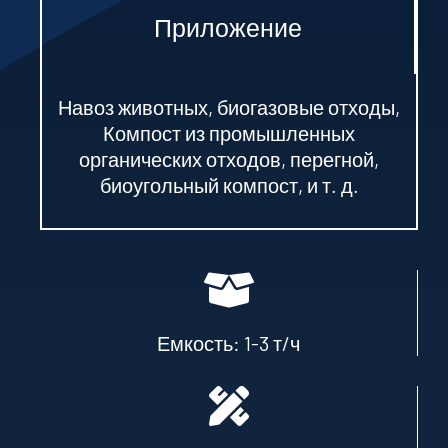
Приложение
Навоз животных, биогазовые отходы,
Компост из промышленных
органических отходов, перегной,
биоугольный компост, и т. д.
Емкость: 1-3 т/ч