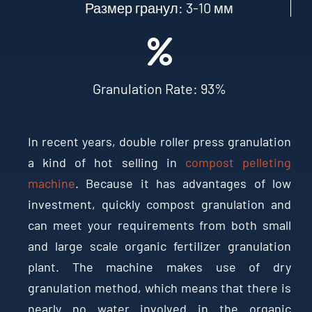
Размер гранул: 3-10 мм
Granulation Rate
: 93%
In recent years
,
double roller press granulation
a kind of hot selling in
compost pelleting
machine
.
Because it has advantages of low
investment
,
quickly compost granulation and
can meet your requirements from both small
and large scale organic fertilizer granulation
plant
.
The machine makes use of dry
granulation method
,
which means that there is
nearly no water involved in the organic