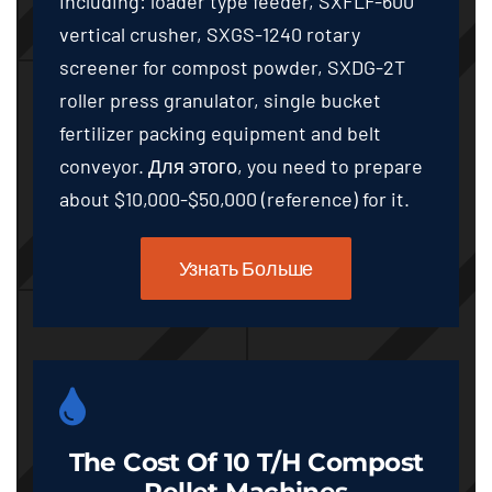
including
:
loader type feeder
,
SXFLF-600
vertical crusher
,
SXGS-1240 rotary
screener for compost powder
,
SXDG-2T
roller press granulator
,
single bucket
fertilizer packing equipment and belt
conveyor
. Для этого,
you need to prepare
about
$10,000-$50,000 (
reference
)
for it
.
Узнать Больше
The Cost Of
10
T/h Compost
Pellet Machines