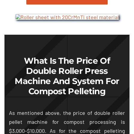
What Is The Price Of
Double Roller Press
Machine And System For
Compost Pelleting
As mentioned above
,
the price of double roller
pellet machine for compost processing is
$3,000-$10,000.
As for the compost pelleting