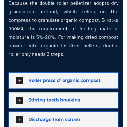
Because the double roller pelletizer adopts dry
granulation method
,
which relies on the
compress to granulate organic compost
. В то же
время,
the requirement of feeding material
moisture is
5%-20%.
For making dried compost
powder into organic fertilizer pellets
,
double
roller only needs
3
steps
.
Roller press of organic compost
Stirring teeth breaking
Discharge from screen