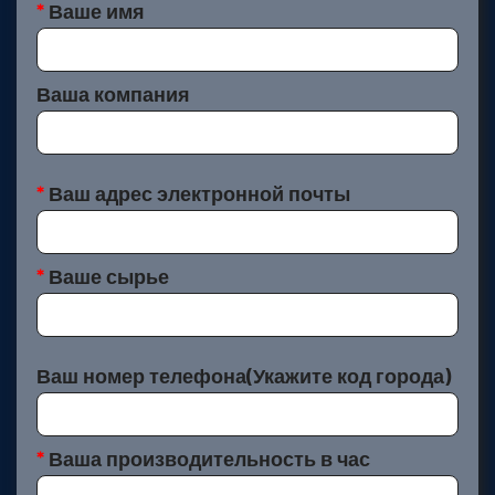
*
Ваше имя
Ваша компания
*
Ваш адрес электронной почты
*
Ваше сырье
Ваш номер телефона(Укажите код города)
*
Ваша производительность в час