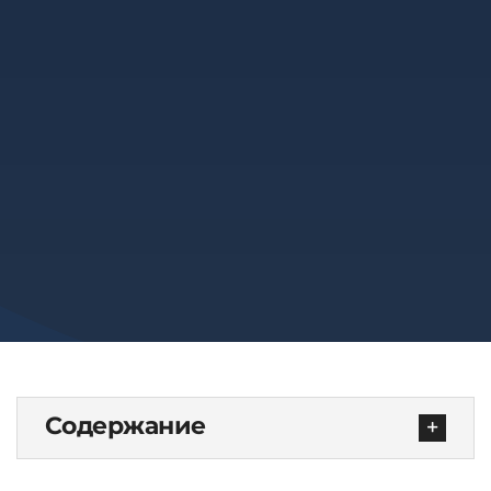
Содержание