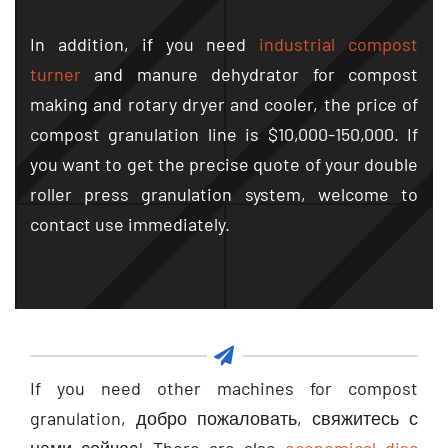
In addition
,
if you need
industrial compost
turner
and manure dehydrator for compost
making and rotary dryer and cooler
,
the price of
compost granulation line is
$10,000-150,000.
If
you want to get the precise quote of your double
roller press granulation system
,
welcome to
contact use immediately
.
If you need other machines for compost
granulation
, добро пожаловать, свяжитесь с