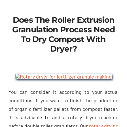
Does The Roller Extrusion
Granulation Process Need
To Dry Compost With
Dryer
?
You can consider it according to your actual
conditions
.
If you want to finish the production
of organic fertilizer pellets from compost faster
,
it is advisable to add a rotary dryer machine
before double roller granulator
.
Our
rotary drying