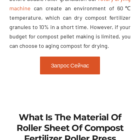
machine
can create an environment of 60℃
temperature
,
which can dry compost fertilizer
granules to
10%
in a short time
.
However
,
if your
budget for compost pellet making is limited
,
you
can choose to aging compost for drying
.
Запрос Сейчас
What Is The Material Of
Roller Sheet Of Compost
Fertilizer Roller Press