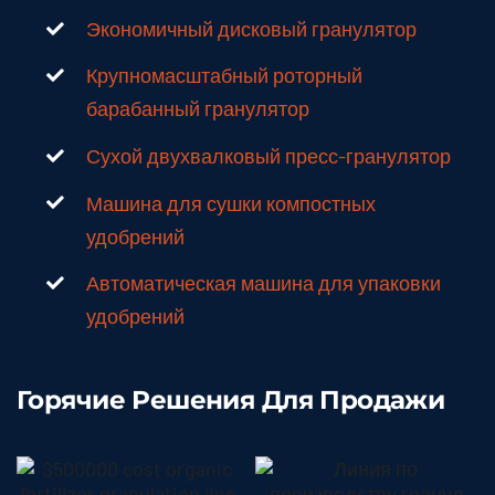
Экономичный дисковый гранулятор
Крупномасштабный роторный
барабанный гранулятор
Сухой двухвалковый пресс-гранулятор
Машина для сушки компостных
удобрений
Автоматическая машина для упаковки
удобрений
Горячие Решения Для Продажи
$500,000
Cost