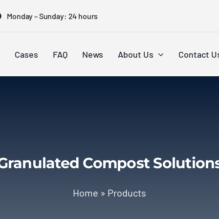
Monday – Sunday: 24 hours
Cases
FAQ
News
About Us
Contact U
Granulated Compost Solution
Home
»
Products