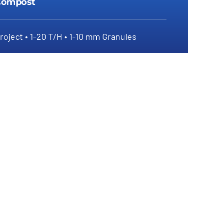
Compost
roject • 1-20 T/H • 1-10 mm Granules
How To Produce Granular Biofertilizer
From Compost