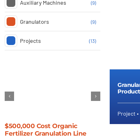
Auxiliary Machines
(9)
Granulators
(9)
Projects
(13)
Granula
Product
Project •
Gr
$500,000 Cost Organic
Compost Gr
Fertilizer Granulation Line
Machine