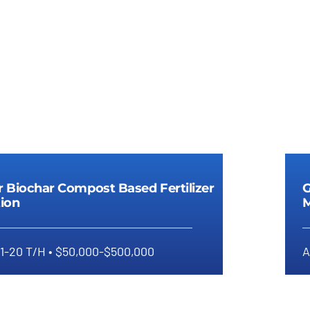
r Biochar Compost Based Fertilizer
G
ion
M
 1-20 T/H • $50,000-$500,000
A
anular Biochar Compost Based
anule Polishing
Digestate Fertilizer Gra
Fertilizer Production
Manufacturing