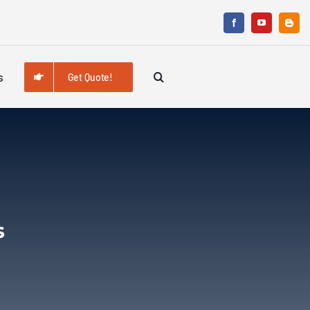
s
Get Quote!
s