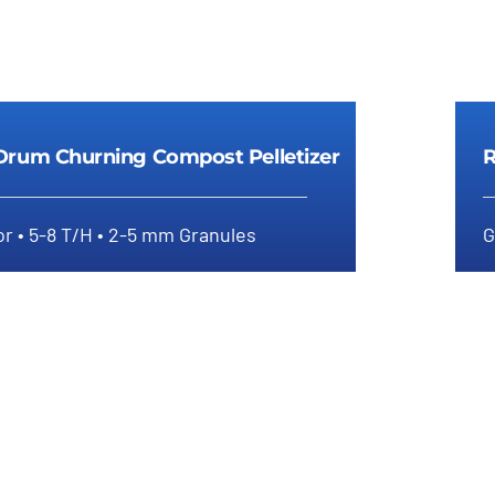
Drum Churning Compost Pelletizer
R
r • 5-8 T/H • 2-5 mm Granules
G
tary Drum Churning Compost
Pelletizer