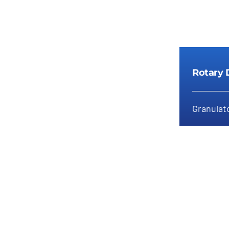
Rotary 
Granulato
Ro