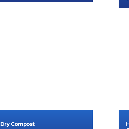
lar Compost Fertilizer Plant Cost
 Dry Compost
H