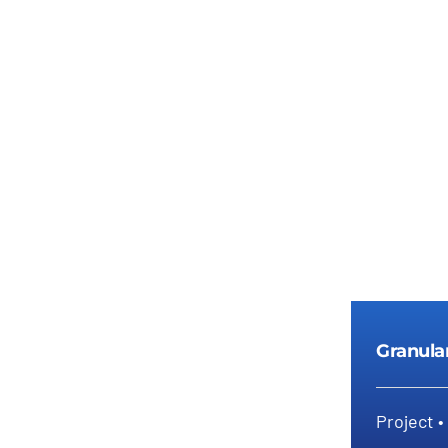
Details
Granula
Project •