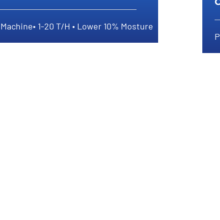
y Machine• 1-20 T/H • Lower 10% Mosture
P
How To Dry Compost