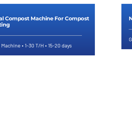
ial Compost Machine For Compost
N
ting
G
Machine • 1-30 T/H • 15-20 days
dustrial Compost Machine For
Compost Granulating