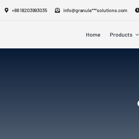
Skip
+86 18203993035
info@granula***solutions.com
to
content
Home
Products