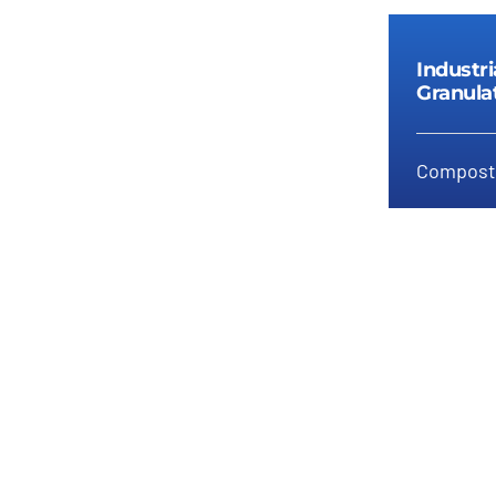
Industr
Granula
Compost 
In