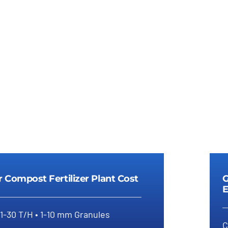
Details
Details
r Compost Fertilizer Plant Cost
G
E
 1-30 T/H • 1-10 mm Granules
C