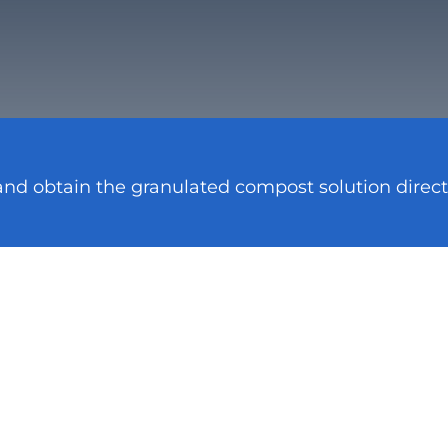
and obtain the granulated compost solution direct