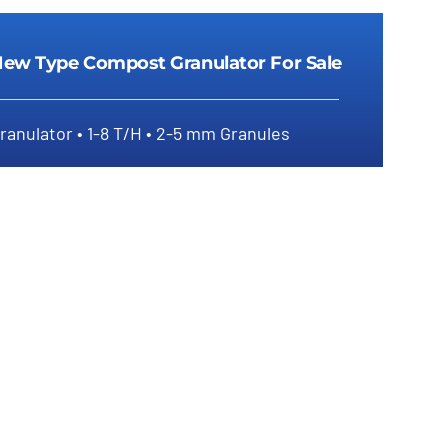
ew Type Compost Granulator For Sale
ranulator • 1-8 T/H • 2-5 mm Granules
New Type Compost Granulator For Sale