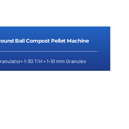
ound Ball Compost Pellet Machine
ranulator• 1-30 T/H • 1-10 mm Granules
Round Ball Compost Pellet Machine