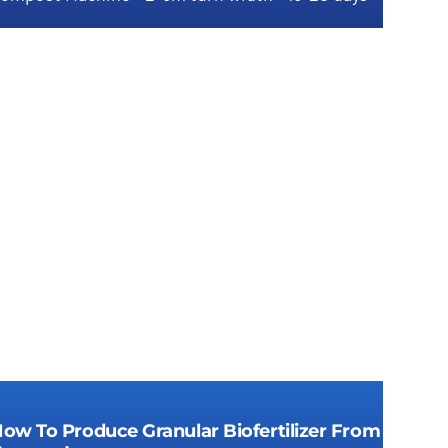
Groove compost fertilizer machine for
economical compost granulation
ow To Produce Granular Biofertilizer From