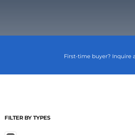
First-time buyer? Inquire 
FILTER BY TYPES