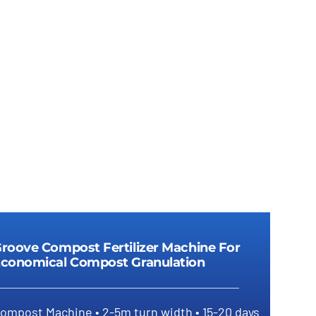
Details
roove Compost Fertilizer Machine For
conomical Compost Granulation
ompost Machine • 2-5m turn width • 15-20 days