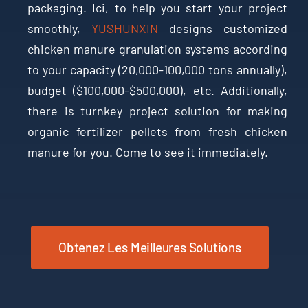
packaging
. Ici,
to help you start your project
smoothly
,
YUSHUNXIN
designs customized
chicken manure granulation systems according
to your capacity
(20,000-100,000
tons annually
),
budget
($100,000-$500,000),
etc
.
Additionally
,
there is turnkey project solution for making
organic fertilizer pellets from fresh chicken
manure for you
.
Come to see it immediately
.
Obtenez Les Meilleures Solutions