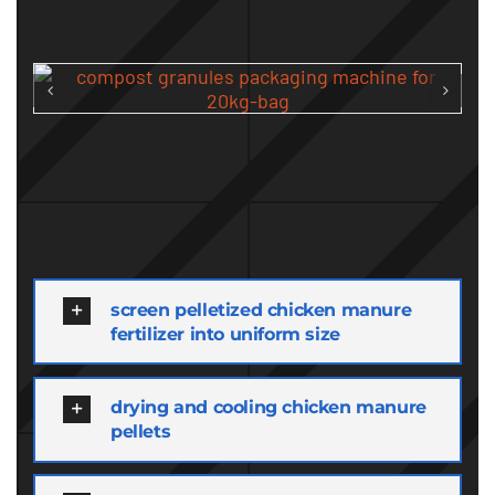
screen pelletized chicken manure
fertilizer into uniform size
drying and cooling chicken manure
pellets