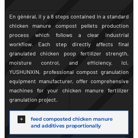
En général, il y a 8
steps contained in a standard
chicken manure compost pellets production
process which follows a clear industrial
workflow
.
Each step directly affects final
granulated chicken poop fertilizer strength
,
moisture control
,
and efficiency
. Ici,
YUSHUNXIN
,
professional compost granulation
equipment manufacturer
,
offer comprehensive
machines for your chicken manure fertilizer
granulation project
.
feed composted chicken manure
and additives proportionally