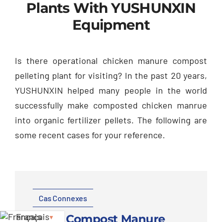
Plants With YUSHUNXIN
Equipment
Is there operational chicken manure compost
pelleting plant for visiting
?
In the past
20
years
,
YUSHUNXIN helped many people in the world
successfully make composted chicken manrue
into organic fertilizer pellets
.
The following are
some recent cases for your reference
.
Cas Connexes
Français
2
T/H Compost Manure