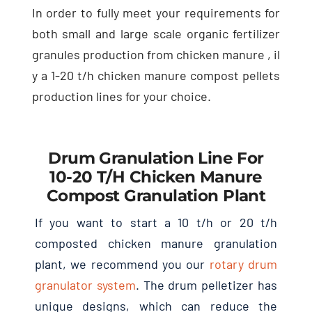
In order to fully meet your requirements for
both small and large scale organic fertilizer
granules production from chicken manure
, il
y a 1-20
t/h chicken manure compost pellets
production lines for your choice
.
Drum Granulation Line For
10-20
T/h Chicken Manure
Compost Granulation Plant
If you want to start a
10
t/h or
20
t/h
composted chicken manure granulation
plant
,
we recommend you our
rotary drum
granulator system
.
The drum pelletizer has
unique designs
,
which can reduce the