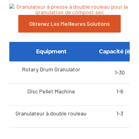
Obtenez Les Meilleures Solutions
Equipment
Capacité (ème
Rotary Drum Granulator
1-30
Disc Pellet Machine
1-6
Granulateur à double rouleau
1-3