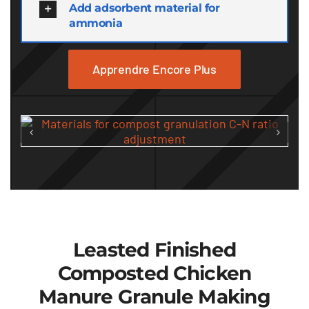
Add adsorbent material for
ammonia
Apprendre Encore Plus
Leasted Finished
Composted Chicken
Manure Granule Making