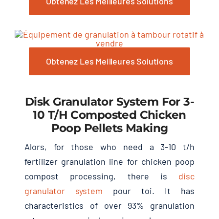
Obtenez Les Meilleures Solutions
Obtenez Les Meilleures Solutions
Disk Granulator System For
3-
10
T/h Composted Chicken
Poop Pellets Making
Alors,
for those who need a
3-10
t/h
fertilizer granulation line for chicken poop
compost processing
,
there is
disc
granulator system
pour toi.
It has
characteristics of over
93%
granulation