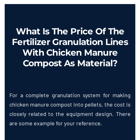
What Is The Price Of The
Fertilizer Granulation Lines
With Chicken Manure
Compost As Material
?
For a complete granulation system for making
chicken manure compost into pellets
,
the cost is
closely related to the equipment design
.
There
are some example for your reference
.