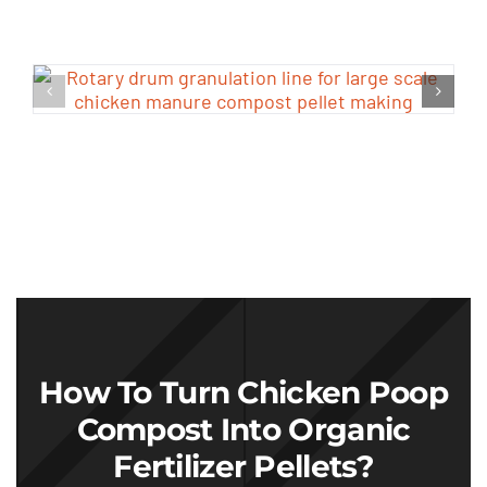
How To Turn Chicken Poop
Compost Into Organic
Fertilizer Pellets
?