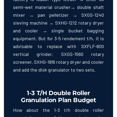
semi-wet material crusher→ double shaft
mixer → pan pelletizer → SXGS-1240
sieving machine → SXHG-1212 rotary dryer
and cooler → single bucket bagging
equipment
.
But for
3-5 rendement t/h,
it is
advisable to replace with SXFLF-800
vertical grinder
,
SXGS-1560 rotary
screener
,
SXHG-1816 rotary dryer and cooler
and add the disk granulator to two sets
.
1-3
T/h Double Roller
Granulation Plan Budget
How about the
1-3
t/h double roller