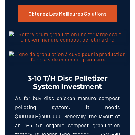
Obtenez Les Meilleures Solutions
3-10
T/h Disc Pelletizer
System Investment
As for buy disc chicken manure compost
pelleting system
,
it needs
$100,000-$300,000.
Generally
,
the layout of
an
3-5
t/h organic compost granulation
factory is loader type feeder → SXSF-90