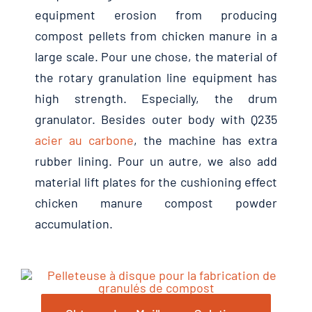
equipment erosion from producing
compost pellets from chicken manure in a
large scale
. Pour une chose,
the material of
the rotary granulation line equipment has
high strength
.
Especially
,
the drum
granulator
.
Besides outer body with Q235
acier au carbone
,
the machine has extra
rubber lining
. Pour un autre,
we also add
material lift plates for the cushioning effect
chicken manure compost powder
accumulation
.