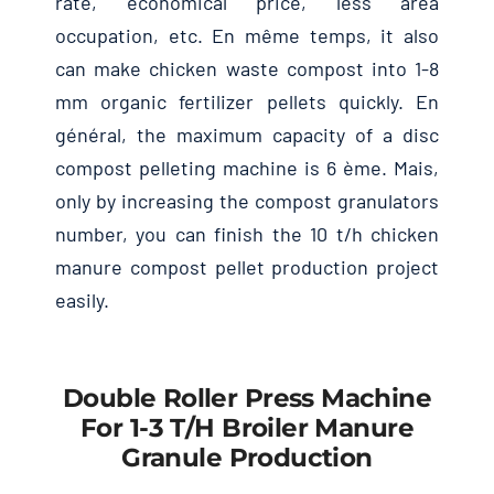
rate
,
economical price
,
less area
occupation
,
etc
. En même temps,
it also
can make chicken waste compost into
1-8
mm organic fertilizer pellets quickly
. En
général,
the maximum capacity of a disc
compost pelleting machine is
6 ème. Mais,
only by increasing the compost granulators
number
,
you can finish the
10
t/h chicken
manure compost pellet production project
easily
.
Double Roller Press Machine
For
1-3
T/h Broiler Manure
Granule Production