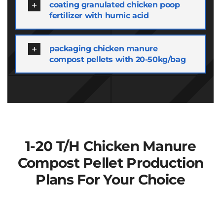
coating granulated chicken poop
fertilizer with humic acid
packaging chicken manure
compost pellets with 20-50kg/bag
1-20
T/h Chicken Manure
Compost Pellet Production
Plans For Your Choice