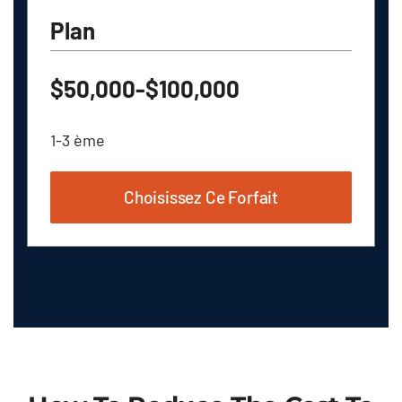
Plan
$50,000-$100,000
1-3 ème
Choisissez Ce Forfait