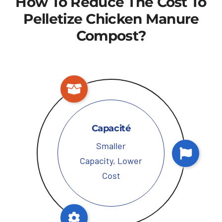
How To Reduce The Cost To
Pelletize Chicken Manure
Compost
?
Capacité
Smaller
Capacity
,
Lower
Cost