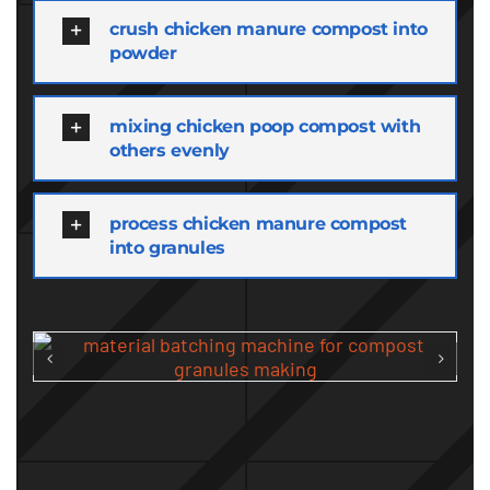
crush chicken manure compost into
powder
mixing chicken poop compost with
others evenly
process chicken manure compost
into granules