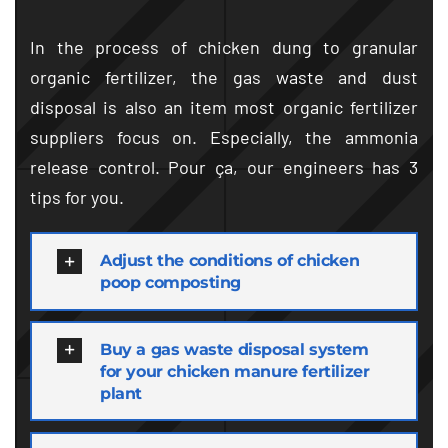
In the process of chicken dung to granular
organic fertilizer
,
the gas waste and dust
disposal is also an item most organic fertilizer
suppliers focus on
.
Especially
,
the ammonia
release control
. Pour ça,
our engineers has
3
tips for you
.
Adjust the conditions of chicken
poop composting
Buy a gas waste disposal system
for your chicken manure fertilizer
plant