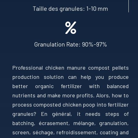
Taille des granules: 1-10
mm
Granulation Rate
: 90%-97%
Professional chicken manure compost pellets
production solution can help you produce
better organic fertilizer with balanced
nutrients and make more profits
. Alors,
how to
process composted chicken poop into fertilizer
granules
? En général,
it needs steps of
batching
, écrasement, mélange,
granulation
,
screen
, séchage, refroidissement,
coating and