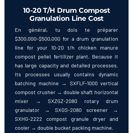
10-20
T/h Drum Compost
Granulation Line Cost
En général, tu dois te préparer
$300,000-$500,000
for a drum granulation
line for your
10-20
t/h chicken manure
compost pellet fertilizer plant
.
Because it
has large capacity and detailed processes
.
Its processes usually contains dynamic
batching machine → SXFLF-1000 vertical
compost crusher → double shaft horizontal
mixer → SXZGZ-2080 rotary drum
granulator → SXGS-2080 screener →
SXHG-2222 compost granule dryer and
cooler → double bucket packing machine
.