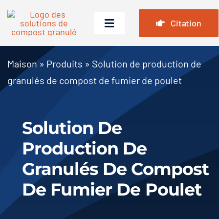
Passer
au
Citation
Basculer
contenu
la
navigation
Maison
Maison
»
Produits
»
Solution de production de
granulés de compost de fumier de poulet
Produits
Cas
Solution De
FAQ
Production De
Nouvelles
Granulés De Compost
À propos de nous
De Fumier De Poulet
Contact Us