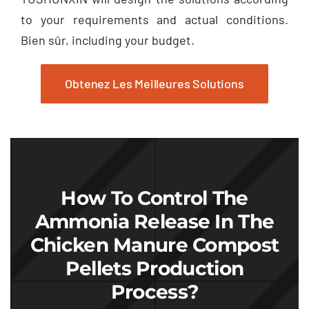
to your requirements and actual conditions
.
Bien sûr,
including your budget
.
Obtenez Les Meilleures Solutions
How To Control The
Ammonia Release In The
Chicken Manure Compost
Pellets Production
Process
?