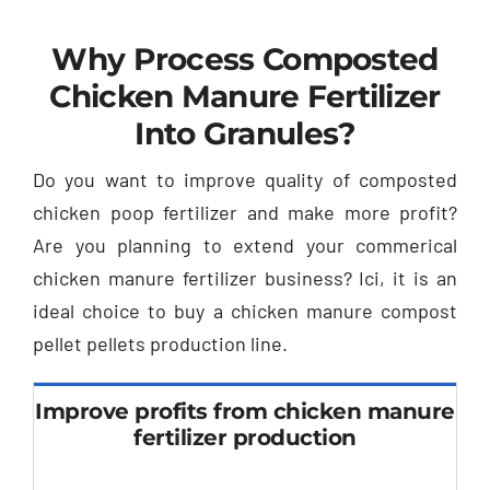
Why Process Composted
Chicken Manure Fertilizer
Into Granules
?
Do you want to improve quality of composted
chicken poop fertilizer and make more profit
?
Are you planning to extend your commerical
chicken manure fertilizer business
? Ici,
it is an
ideal choice to buy a chicken manure compost
pellet pellets production line
.
Improve profits from chicken manure
fertilizer production