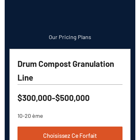
Our Pricing Plans
Drum Compost Granulation
Line
$300,000-$500,000
10-20 ème
Choisissez Ce Forfait