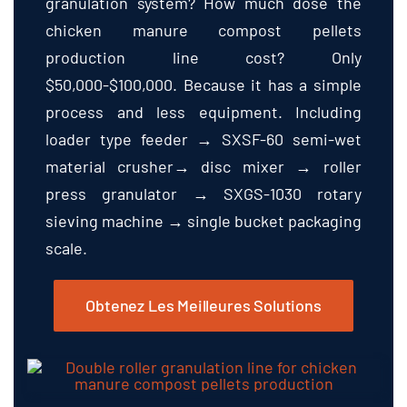
granulation system
?
How much dose the
chicken manure compost pellets
production line cost
?
Only
$50,000-$100,000.
Because it has a simple
process and less equipment
.
Including
loader type feeder → SXSF-60 semi-wet
material crusher→ disc mixer → roller
press granulator → SXGS-1030 rotary
sieving machine → single bucket packaging
scale
.
Obtenez Les Meilleures Solutions