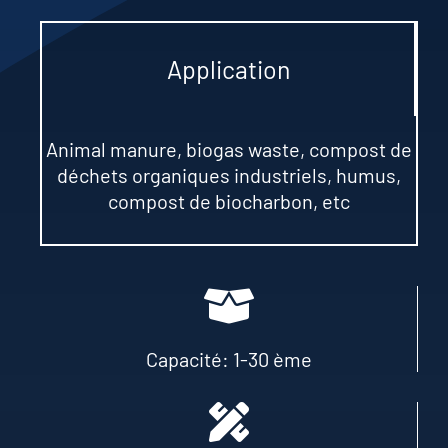
Application
Animal manure
,
biogas waste
, compost de
déchets organiques industriels,
humus
,
compost de biocharbon,
etc
Capacité: 1-30 ème