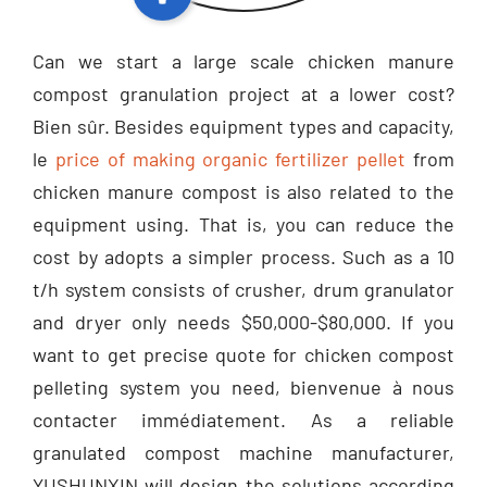
Can we start a large scale chicken manure
compost granulation project at a lower cost
?
Bien sûr.
Besides equipment types and capacity
,
le
price of making organic fertilizer pellet
from
chicken manure compost is also related to the
equipment using
.
That is
,
you can reduce the
cost by adopts a simpler process
.
Such as a
10
t/h system consists of crusher
,
drum granulator
and dryer only needs
$50,000-$80,000.
If you
want to get precise quote for chicken compost
pelleting system you need
, bienvenue à nous
contacter immédiatement.
As a reliable
granulated compost machine manufacturer
,
YUSHUNXIN will design the solutions according