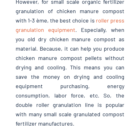
However
,
for small scale organic fertilizer
granulation of chicken manure compost
with
1-3 ème,
the best choice is
roller press
granulation equipment
.
Especially
,
when
you old dry chicken manure compost as
material
.
Because
,
it can help you produce
chicken manure compost pellets without
drying and cooling
.
This means you can
save the money on drying and cooling
equipment purchasing
,
energy
consumption
,
labor force
,
etc
.
So
,
the
double roller granulation line is popular
with many small scale granulated compost
fertilizer manufactures
.