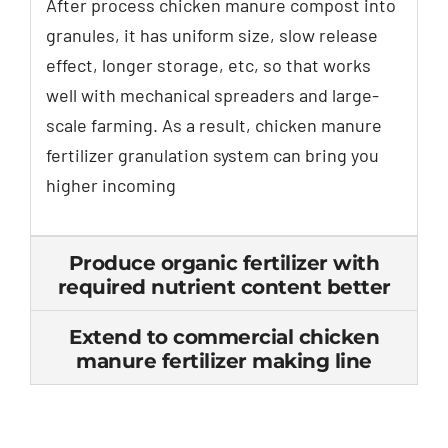
After process chicken manure compost into
granules
,
it has uniform size
,
slow release
effect
,
longer storage
,
etc
,
so that works
well with mechanical spreaders and large-
scale farming
.
As a result
,
chicken manure
fertilizer granulation system can bring you
higher incoming
Produce organic fertilizer with
required nutrient content better
Extend to commercial chicken
manure fertilizer making line