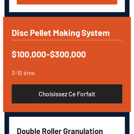
Disc Pellet Making System
$100,000-$300,000
3-10 ème
Choisissez Ce Forfait
Double Roller Granulation