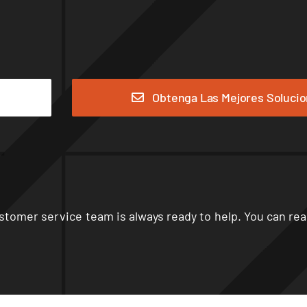
Obtenga Las Mejores Soluci
stomer service team is always ready to help
.
You can rea