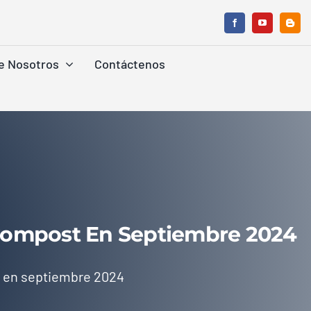
e Nosotros
Contáctenos
 Compost En Septiembre 2024
t en septiembre 2024