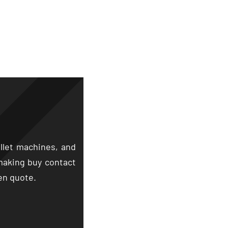
llet machines
,
and
making buy contact
hen quote
.