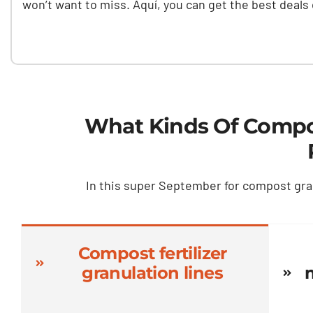
won’t want to miss
. Aquí,
you can get the best deals
What Kinds Of Compos
In this super September for compost gra
Compost fertilizer
granulation lines