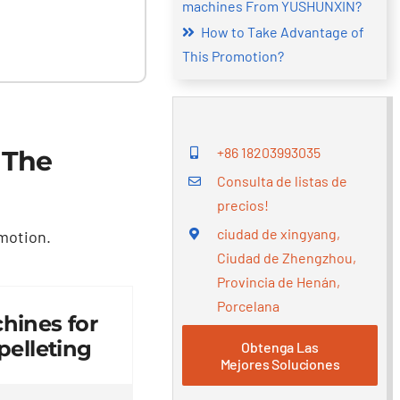
machines From YUSHUNXIN
?
How to Take Advantage of
This Promotion
?
+86 18203993035
 The
Consulta de listas de
precios!
ciudad de xingyang,
omotion
.
Ciudad de Zhengzhou,
Provincia de Henán,
Porcelana
hines for
elleting
Obtenga Las
Mejores Soluciones