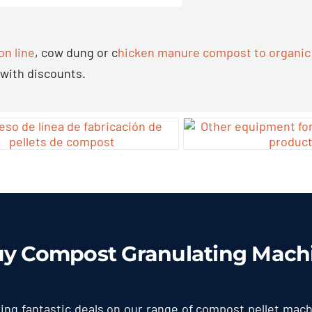
on line
,
cow dung or c
hicken manure compost to organic f
 with discounts
.
uy Compost Granulating Mach
ring fantastic deals on our range of compost pellet mac