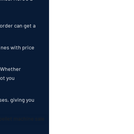
 order can get a
nes with price
.
Whether
ot you
ases
,
giving you