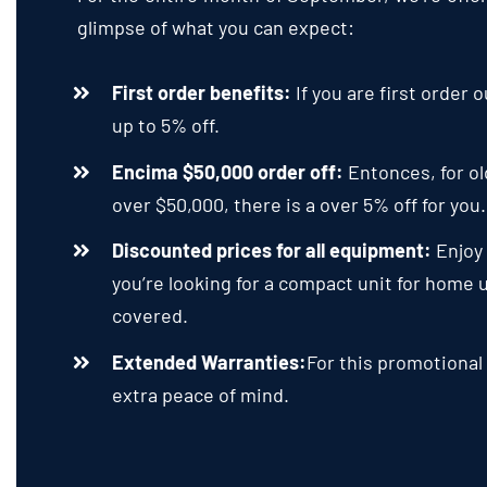
glimpse of what you can expect
:
First order benefits
:
If you are first order
up to
5%
off
.
Encima $50,000
order off
:
Entonces,
for o
over
$50,000,
there is a over
5%
off for you
Discounted prices for all equipment
:
Enjoy
you’re looking for a compact unit for home
covered
.
Extended Warranties
:
For this promotional
extra peace of mind
.