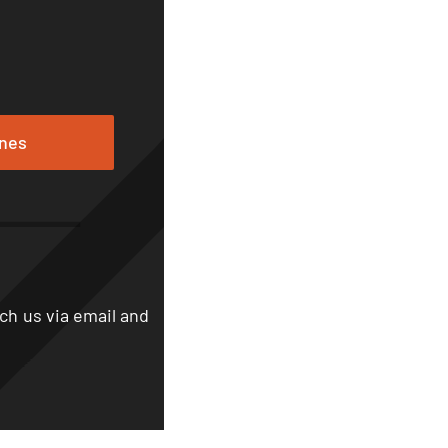
ones
ch us via email and