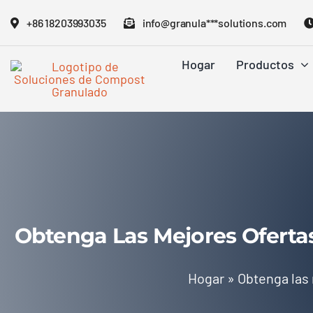
Saltar
+86 18203993035
info@granula***solutions.com
al
contenido
Hogar
Productos
Obtenga Las Mejores Oferta
Hogar
»
Obtenga las