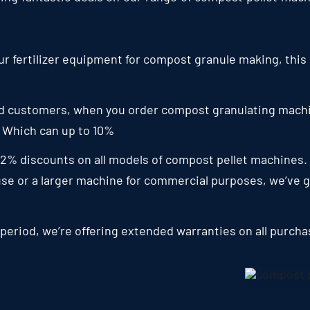
 our fertilizer equipment for compost granule making
,
this
ld customers
,
when you order compost granulating machi
.
Which can up to
10%
2%
discounts on all models of compost pellet machines
 use or a larger machine for commercial purposes
,
we’ve g
 period
,
we’re offering extended warranties on all purch