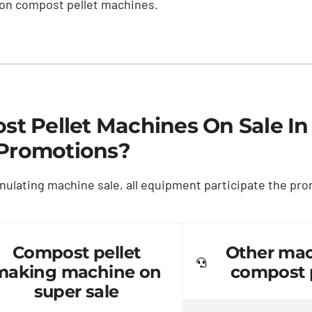
 on compost pellet machines
.
t Pellet Machines On Sale In
Promotions
?
nulating machine sale
,
all equipment participate the pr
Compost pellet
Other mac
making machine on
compost p
super sale