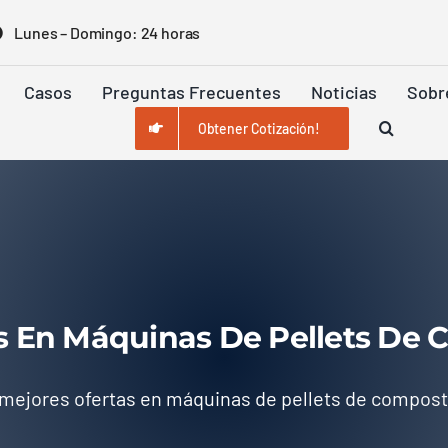
Lunes – Domingo: 24 horas
Casos
Preguntas Frecuentes
Noticias
Sobr
Obtener Cotización!
s En Máquinas De Pellets De
 mejores ofertas en máquinas de pellets de compos