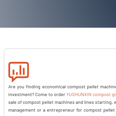
Are you finding economical compost pellet machin
investment
?
Come to order
YUSHUNXIN compost gra
sale of compost pellet machines and lines starting
,
management or a entrepreneur for compost pellet