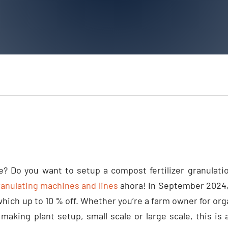
e
?
Do you want to setup a compost fertilizer granulatio
nulating machines and lines
ahora!
In September
2024
which up to
10 %
off
.
Whether you’re a farm owner for or
 making plant setup
,
small scale or large scale
,
this is