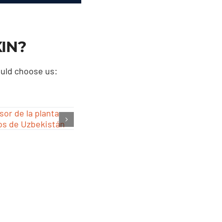
XIN
?
ould choose us
: