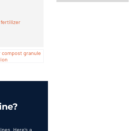
ertilizer
ine
?
hines
.
Here’s a