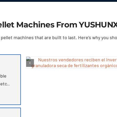
llet Machines From YUSHUN
ellet machines that are built to last
.
Here’s why you sh
ble
 etc..