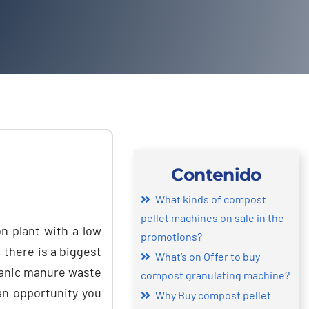
Contenido
What kinds of compost
pellet machines on sale in the
n plant with a low
promotions
?
,
there is a biggest
What’s on Offer to buy
ganic manure waste
compost granulating machine
?
 an opportunity you
Why Buy compost pellet