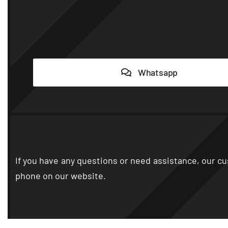
Whatsapp
If you have any questions or need assistance
,
our cu
phone on our website
.