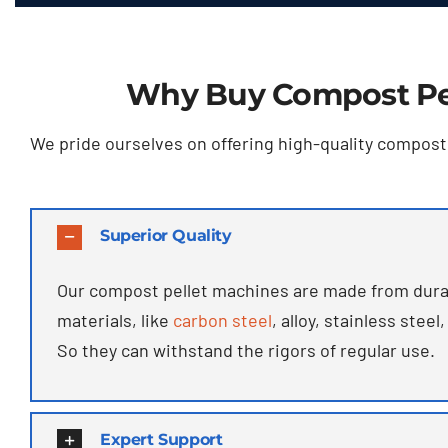
Why Buy Compost Pe
We pride ourselves on offering high-quality compost p
Superior Quality
Our compost pellet machines are made from dura
materials
,
like
carbon steel
,
alloy
,
stainless steel
,
So they can withstand the rigors of regular use
.
Expert Support