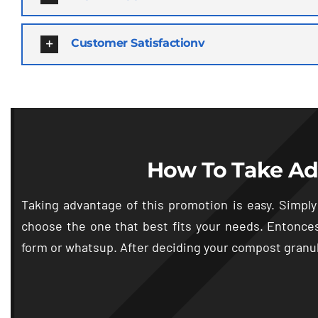
Customer Satisfactionv
How To Take Ad
Taking advantage of this promotion is easy
.
Simply
choose the one that best fits your needs
. Entonce
form or whatsup
.
After deciding your compost granul