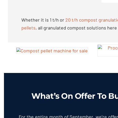
Whether it is
1
t/h or
20
t/h compost granulati
pellets
,
all granulated compost solutions here
What’s On Offer To B
For the entire month of September
,
we’re offe