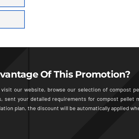
vantage Of This Promotion
?
 visit our website
,
browse our selection of compost pe
s,
sent your detailed requirements for compost pellet 
ation plan
,
the discount will be automatically applied w